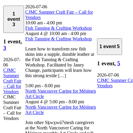
2026-07-06
CJMC Summer Craft Fair – Call for
1
Vendors
event
10:00 am
-
4:00 pm
3
Fish Tanning & Crafting Workshop
August 4 @ 10:00 am
-
4:00 pm
Fish Tanning & Crafting Workshop
1 event,
1 event
5
3
Learn how to transform raw fish
skins into a supple, durable leather at
2026-07-
the Fish Tanning & Crafting
1 event,
5
06
Workshop. Facilitated by Janey
CJMC
Change, participants will learn how
2026-07-06
Summer
this strong textile […]
CJMC Summer Craft
Craft Fair
5:00 pm
-
8:00 pm
Vendors
– Call for
North Vancouver Caring for Mén̓men
Vendors
Art Circle
CJMC
August 4 @ 5:00 pm
-
8:00 pm
Summer
North Vancouver Caring for Mén̓men
Craft Fair
Art Circle
– Call for
Vendors
Join other Sḵwx̱wú7mesh caregivers
at the North Vancouver Caring for