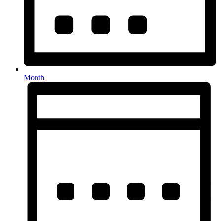
Month