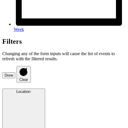
Week
Filters
Changing any of the form inputs will cause the list of events to
refresh with the filtered results.
Done
Clear
Location
: