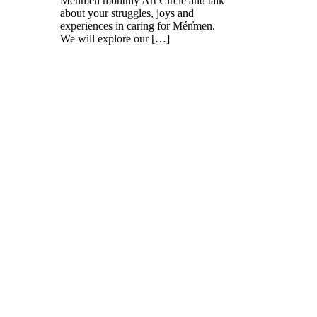
Mén̓men monthly Art Circle and talk
about your struggles, joys and
experiences in caring for Mén̓men.
We will explore our […]