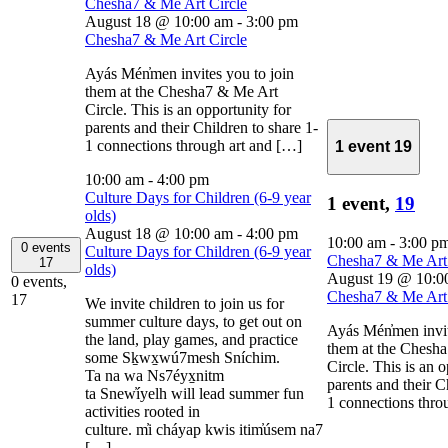
Chesha7 & Me Art Circle
August 18 @ 10:00 am
-
3:00 pm
Chesha7 & Me Art Circle
Ayás Mén̓men invites you to join
them at the Chesha7 & Me Art
Circle. This is an opportunity for
parents and their Children to share 1-
1 connections through art and […]
1 event
19
10:00 am
-
4:00 pm
Culture Days for Children (6-9 year
1 event,
19
olds)
August 18 @ 10:00 am
-
4:00 pm
10:00 am
-
3:00 p
0 events
Culture Days for Children (6-9 year
Chesha7 & Me Art 
17
olds)
August 19 @ 10:0
0 events,
Chesha7 & Me Art 
17
We invite children to join us for
summer culture days, to get out on
Ayás Mén̓men invi
the land, play games, and practice
them at the Chesh
some Sḵwx̱wú7mesh Sníchim.
Circle. This is an 
Ta na wa Ns7éyx̱nitm
parents and their C
ta Snew̓íyelh will lead summer fun
1 connections thro
activities rooted in
culture. m̓i cháyap kwis itim̓úsem na7
[…]