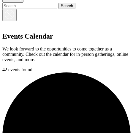
Search
for:
Close
Search
Events Calendar
We look forward to the opportunities to come together as a
community. Check out the calendar for in-person gatherings, online
events, and more.
42 events found.