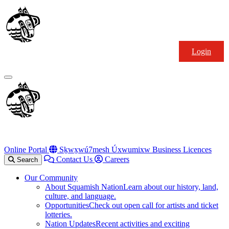
Skip
Squamish
to
Nation
content
Login
Primary
Menu
Online Portal
Sḵwx̱wú7mesh Úxwumixw Business Licences
Contact Us
Careers
Search
Our Community
About Squamish Nation
Learn about our history, land,
culture, and language.
Opportunities
Check out open call for artists and ticket
lotteries.
Nation Updates
Recent activities and exciting