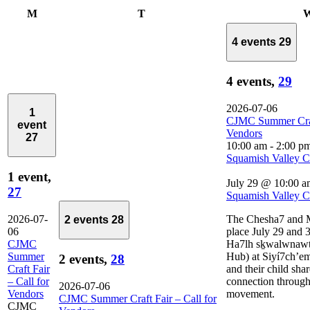
Monday
Tuesday
M
T
4 events
29
4 events,
29
2026-07-06
1
CJMC Summer Craft
event
Vendors
27
10:00 am
-
2:00 p
Squamish Valley 
1 event,
July 29 @ 10:00 a
27
Squamish Valley 
2026-07-
The Chesha7 and M
2 events
28
06
place July 29 and 3
CJMC
Ha7lh sḵwalwnawt
Summer
Hub) at Siyí7ch’em
2 events,
28
Craft Fair
and their child sha
– Call for
connection through
2026-07-06
Vendors
movement.
CJMC Summer Craft Fair – Call for
CJMC