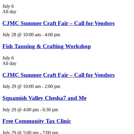
July 6
All day
CJMC Summer Craft Fair – Call for Vendors
July 28 @ 10:00 am
-
4:00 pm
Fish Tanning & Crafting Workshop
July 6
All day
CJMC Summer Craft Fair – Call for Vendors
July 29 @ 10:00 am
-
2:00 pm
Squamish Valley Chesha7 and Me
July 29 @ 4:00 pm
-
6:30 pm
Free Community Tax Clinic
July 29 @ 5:00 pm
-
7:00 pm