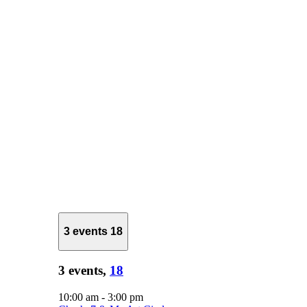
3 events
18
3 events,
18
10:00 am
-
3:00 pm