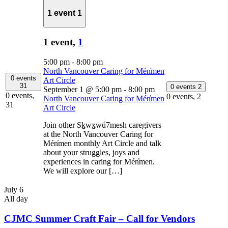
1 event
1
1 event,
1
5:00 pm
-
8:00 pm
North Vancouver Caring for Mén̓men
0 events
Art Circle
31
0 events
2
September 1 @ 5:00 pm
-
8:00 pm
0 events,
0 events,
2
North Vancouver Caring for Mén̓men
31
Art Circle
Join other Sḵwx̱wú7mesh caregivers
at the North Vancouver Caring for
Mén̓men monthly Art Circle and talk
about your struggles, joys and
experiences in caring for Mén̓men.
We will explore our […]
July 6
All day
CJMC Summer Craft Fair – Call for Vendors