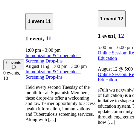
1 event
12
1 event
11
1 event,
12
1 event,
11
5:00 pm
-
6:00 pm
1:00 pm
-
3:00 pm
Online Session: R
Immunization & Tuberculosis
Education
Screening Drop-Ins
0 events
August 11 @ 1:00 pm
-
3:00 pm
10
August 12 @ 5:00
Immunization & Tuberculosis
0 events,
Online Session: R
Screening Drop-Ins
10
Education
Held every second Tuesday of the
s7ulh wa nexwniw̓
month for all Squamish Members,
of Education) is a
these drops-ins offer a welcoming
initiative to shape
and low-barrier opportunity to access
education system. 
health information, immunizations
update community 
and Tuberculosis screening services.
through engagement
Along with […]
how […]