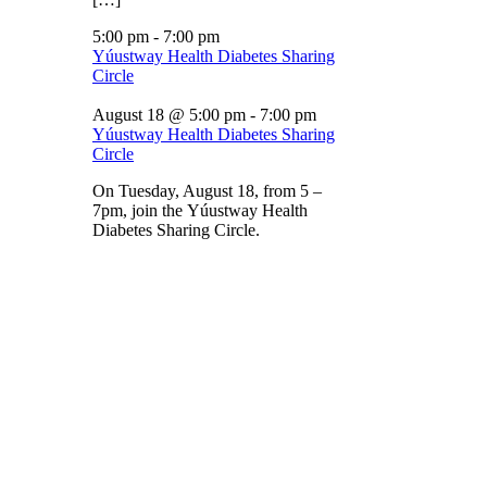
5:00 pm
-
7:00 pm
Yúustway Health Diabetes Sharing
Circle
August 18 @ 5:00 pm
-
7:00 pm
Yúustway Health Diabetes Sharing
Circle
On Tuesday, August 18, from 5 –
7pm, join the Yúustway Health
Diabetes Sharing Circle.