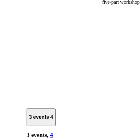
five-part worksho
3 events
4
3 events,
4