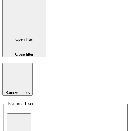
Open filter
Close filter
Remove filters
Featured Events