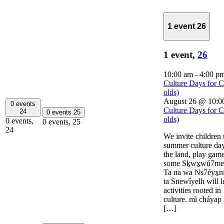
1 event
26
1 event,
26
10:00 am
-
4:00 p
Culture Days for C
olds)
August 26 @ 10:0
0 events
Culture Days for C
24
0 events
25
olds)
0 events,
0 events,
25
24
We invite children t
summer culture day
the land, play game
some Sḵwx̱wú7me
Ta na wa Ns7éyx̱n
ta Snew̓íyelh will
activities rooted in
culture. m̓i cháyap
[…]