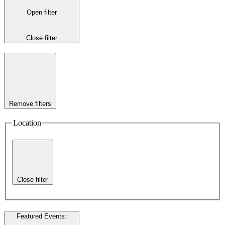
Open filter
Close filter
Remove filters
Location
Close filter
Featured Events
: