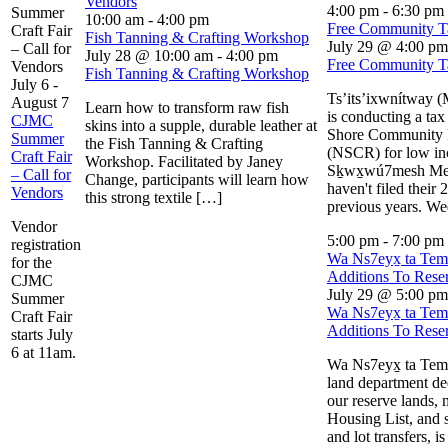
Vendors
4:00 pm
-
6:30 pm
Summer
10:00 am
-
4:00 pm
Free Community Ta
Craft Fair
Fish Tanning & Crafting Workshop
July 29 @ 4:00 pm
– Call for
July 28 @ 10:00 am
-
4:00 pm
Free Community Ta
Vendors
Fish Tanning & Crafting Workshop
July 6
-
Ts’its’ixwnítway 
August 7
Learn how to transform raw fish
is conducting a tax
CJMC
skins into a supple, durable leather at
Shore Community 
Summer
the Fish Tanning & Crafting
(NSCR) for low i
Craft Fair
Workshop. Facilitated by Janey
Sḵwx̱wú7mesh M
– Call for
Change, participants will learn how
haven't filed their 
Vendors
this strong textile […]
previous years. W
Vendor
5:00 pm
-
7:00 pm
registration
Wa Ns7eyx̱ ta Te
for the
Additions To Rese
CJMC
July 29 @ 5:00 pm
Summer
Wa Ns7eyx̱ ta Te
Craft Fair
Additions To Rese
starts July
6 at 11am.
Wa Ns7eyx̱ ta Temí
land department de
our reserve lands, 
Housing List, and 
and lot transfers, is