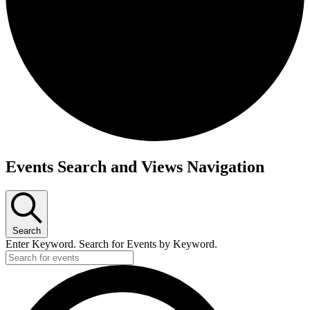
Events
Events Search and Views Navigation
Search
Enter Keyword. Search for Events by Keyword.