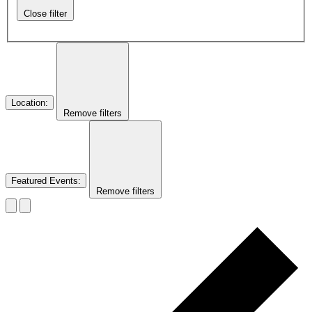
Close filter
Location
:
Remove filters
Featured Events
:
Remove filters