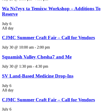
Wa Ns7eyx̱ ta Temíxw Workshop – Additions To
Reserve
July 6
All day
CJMC Summer Craft Fair – Call for Vendors
July 30 @ 10:00 am
-
2:00 pm
Squamish Valley Chesha7 and Me
July 30 @ 1:30 pm
-
4:30 pm
SV Land-Based Medicine Drop-Ins
July 6
All day
CJMC Summer Craft Fair – Call for Vendors
July 6