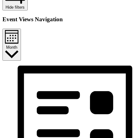
Hide filters
Event Views Navigation
Month