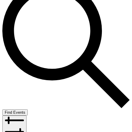
Find Events