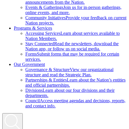
announcements from the Nation.
Events & Gatherings
Join us for in-person gatherings,
online events, and more.
Community Initiatives
Provide your feedback on current
Nation projects.
Programs & Services
Accessing Services
Learn about services available to
Nation Members.
Stay Connected
Read the newsletters, download the
Nation app, or follow us on social media.
Forms
Submit forms that may be required for certain
services.
Our Government
Governance & Structure
View our organizational
structure and read the Strategic Plan.
Partnerships & Entities
Learn about the Nation’s entities
and official partnerships.
Divisions
Learn about our four divisions and their
departments.
Council
Access meeting agendas and decisions, reports,
and contact info.
Search