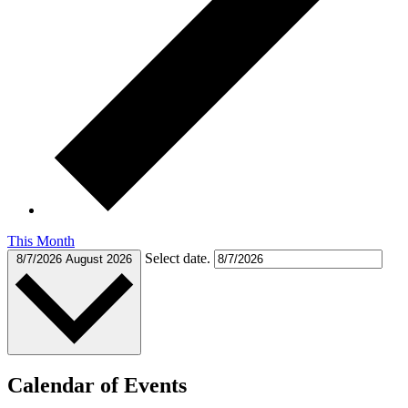
This Month
Select date.
8/7/2026
August 2026
Calendar of Events