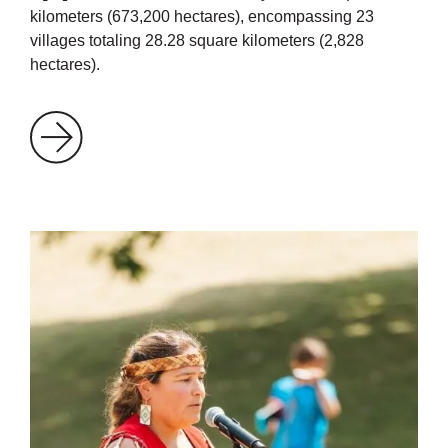
kilometers (673,200 hectares), encompassing 23
villages totaling 28.28 square kilometers (2,828
hectares).