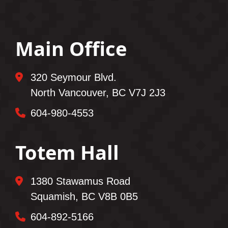
Main Office
320 Seymour Blvd.
North Vancouver, BC V7J 2J3
604-980-4553
Totem Hall
1380 Stawamus Road
Squamish, BC V8B 0B5
604-892-5166