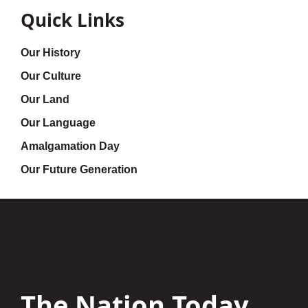
Quick Links
Our History
Our Culture
Our Land
Our Language
Amalgamation Day
Our Future Generation
The Nation Today