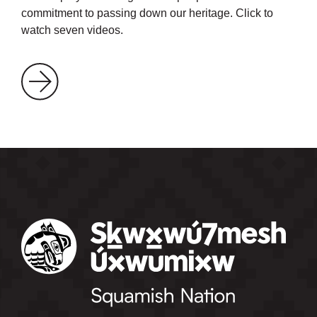
commitment to passing down our heritage. Click to
watch seven videos.