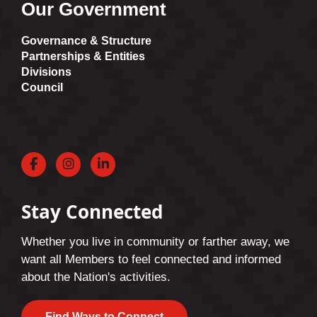
Our Government
Governance & Structure
Partnerships & Entities
Divisions
Council
Facebook
Instagram
LinkedIn
Stay Connected
Whether you live in community or farther away, we
want all Members to feel connected and informed
about the Nation's activities.
Find Ways to Connect