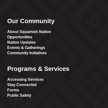
Our Community
About Squamish Nation
Opportunities
Nation Updates
Events & Gatherings
Community Initiatives
Programs & Services
Accessing Services
Stay Connected
Forms
Public Safety