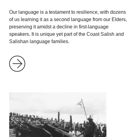
Our language is a testament to resilience, with dozens
of us learning it as a second language from our Elders,
preserving it amidst a decline in first-language
speakers. It is unique yet part of the Coast Salish and
Salishan language families.