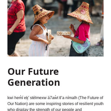
Our Future
Generation
kwi hem̓í eḵ’ stélmexw á7aw̓t tl’a nímalh (The Future of
Our Nation) are some inspiring stories of resilient youth
who display the strength of our people and