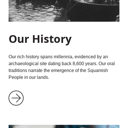
Our History
Our rich history spans millennia, evidenced by an
archaeological site dating back 8,600 years. Our oral
traditions narrate the emergence of the Squamish
People in our lands.