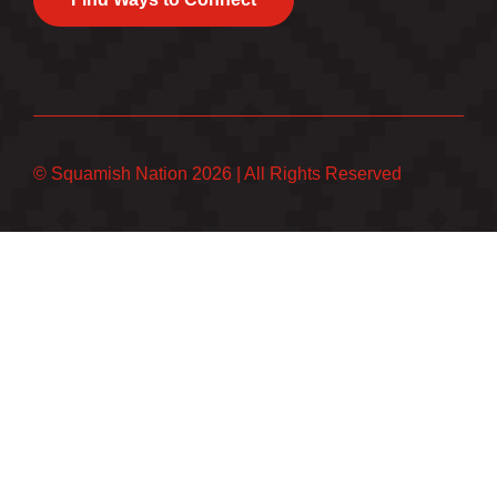
© Squamish Nation 2026
|
All Rights Reserved