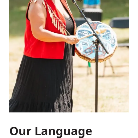
Our Language