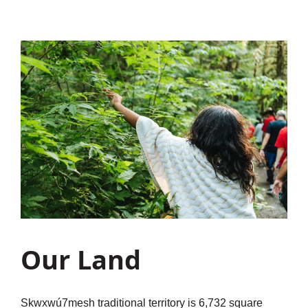
Our Land
Sḵwx̱wú7mesh traditional territory is 6,732 square