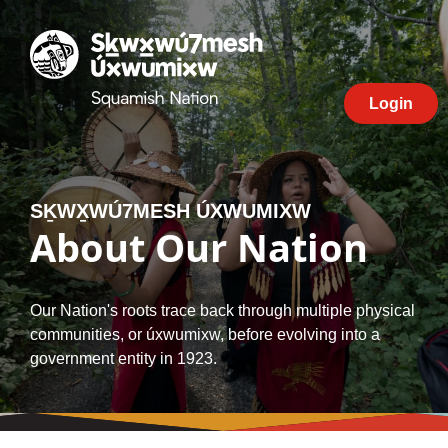
Skip
to
Squamish
content
Nation
Login
SḴWX̱WÚ7MESH ÚXWUMIXW
About Our Nation
Our Nation's roots trace back through multiple physical
communities, or úxwumixw, before evolving into a
government entity in 1923.