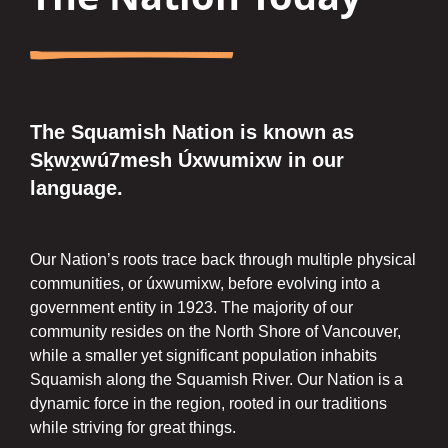
The Squamish Nation is known as
Sḵwx̱wú7mesh Úxwumixw in our
language.
Our Nation’s roots trace back through multiple physical
communities, or úxwumixw, before evolving into a
government entity in 1923. The majority of our
community resides on the North Shore of Vancouver,
while a smaller yet significant population inhabits
Squamish along the Squamish River. Our Nation is a
dynamic force in the region, rooted in our traditions
while striving for great things.