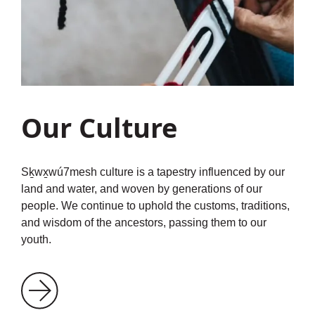
Our Culture
Sḵwx̱wú7mesh culture is a tapestry influenced by our
land and water, and woven by generations of our
people. We continue to uphold the customs, traditions,
and wisdom of the ancestors, passing them to our
youth.