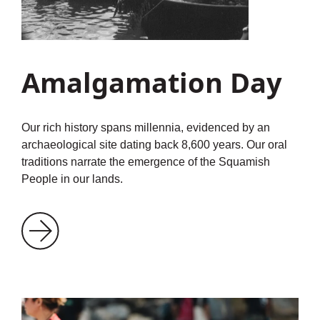
Amalgamation Day
Our rich history spans millennia, evidenced by an
archaeological site dating back 8,600 years. Our oral
traditions narrate the emergence of the Squamish
People in our lands.