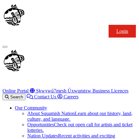
Skip
Squamish
to
Nation
content
Login
Primary
Menu
Online Portal
Sḵwx̱wú7mesh Úxwumixw Business Licences
Contact Us
Careers
Search
Our Community
About Squamish Nation
Learn about our history, land,
culture, and language.
Opportunities
Check out open call for artists and ticket
lotteries.
Nation Updates
Recent activities and exciting