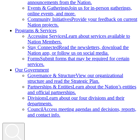
announcements from the Nation.
Events & Gatherings
Join us for in-person gatherings,
online events, and more.
Community Initiatives
Provide your feedback on current
Nation projects.
Programs & Services
Accessing Services
Learn about services available to
Nation Members.
Stay Connected
Read the newsletters, download the
Nation app, or follow us on social media.
Forms
Submit forms that may be required for certain
services.
Our Government
Governance & Structure
View our organizational
structure and read the Strategic Plan.
Partnerships & Entities
Learn about the Nation’s entities
and official partnerships.
Divisions
Learn about our four divisions and their
departments.
Council
Access meeting agendas and decisions, reports,
and contact info.
Search