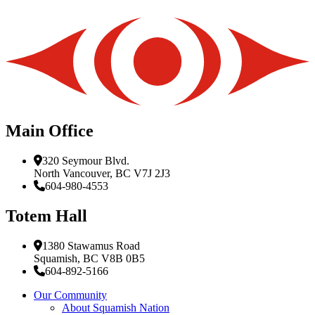
Main Office
320 Seymour Blvd.
North Vancouver, BC V7J 2J3
604-980-4553
Totem Hall
1380 Stawamus Road
Squamish, BC V8B 0B5
604-892-5166
Our Community
About Squamish Nation