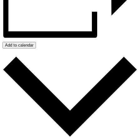
Add to calendar