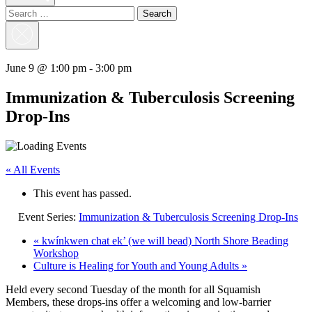
Search
for:
Close
Search
June 9 @ 1:00 pm
-
3:00 pm
Immunization & Tuberculosis Screening
Drop-Ins
« All Events
This event has passed.
Event Series:
Immunization & Tuberculosis Screening Drop-Ins
«
kwínkwen chat ek’ (we will bead) North Shore Beading
Workshop
Culture is Healing for Youth and Young Adults
»
Held every second Tuesday of the month for all Squamish
Members, these drops-ins offer a welcoming and low-barrier