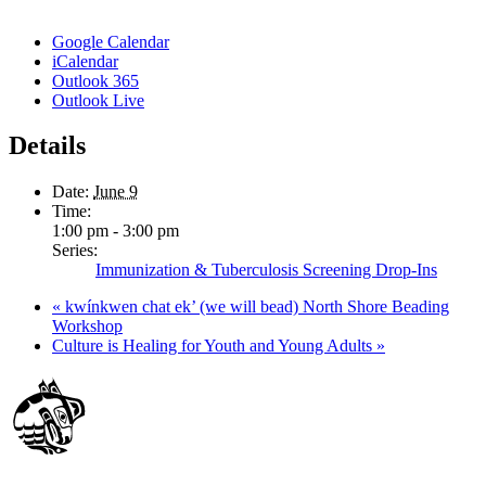
Google Calendar
iCalendar
Outlook 365
Outlook Live
Details
Date:
June 9
Time:
1:00 pm - 3:00 pm
Series:
Immunization & Tuberculosis Screening Drop-Ins
«
kwínkwen chat ek’ (we will bead) North Shore Beading
Workshop
Culture is Healing for Youth and Young Adults
»