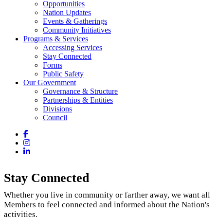
Opportunities
Nation Updates
Events & Gatherings
Community Initiatives
Programs & Services
Accessing Services
Stay Connected
Forms
Public Safety
Our Government
Governance & Structure
Partnerships & Entities
Divisions
Council
Facebook
Instagram
LinkedIn
Stay Connected
Whether you live in community or farther away, we want all
Members to feel connected and informed about the Nation's
activities.