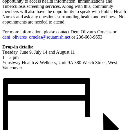
opportunity to access health information, immunizations and
Tuberculosis screening services. Along with this, community
members will also have the opportunity to speak with Public Health
Nurses and ask any questions surrounding health and wellness. No
appointments are needed to attend.
For more information, please contact Deni Olivares Ornelas or
deni_olivares_ornelas@squamish.net
or 236-668-9653
Drop-in details:
Tuesday, June 9, July 14 and August 11
1 – 3 pm
Yuustway Health & Wellness, Unit 9A 380 Welch Street, West
Vancouver