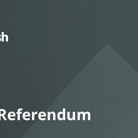
Squamish
Nation
 Referendum