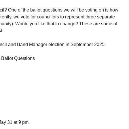
? One of the ballot questions we will be voting on is how
ntly, we vote for councillors to represent three separate
nity). Would you like that to change? These are some of
t.
Council and Band Manager election in September 2025.
 Ballot Questions
May 31 at 9 pm