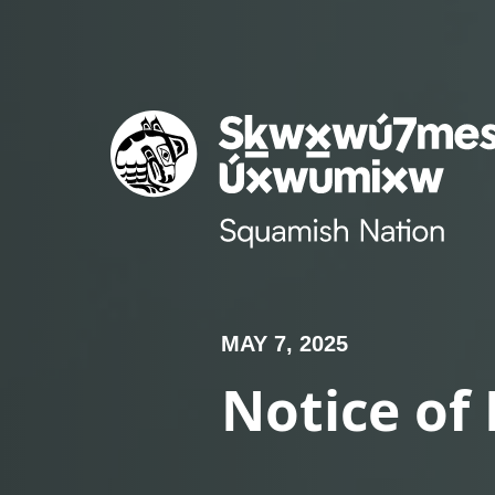
Skip
to
content
MAY 7, 2025
Notice of