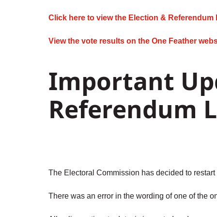
Click here to view the Election & Referendum 
View the vote results on the One Feather webs
Important Upd
Referendum L
The Electoral Commission has decided to restart 
There was an error in the wording of one of the on