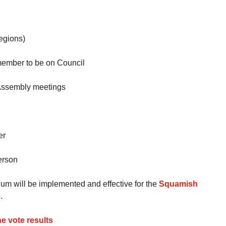
regions)
 member to be on Council
 Assembly meetings
er
erson
m will be implemented and effective for the
Squamish
.
e vote results