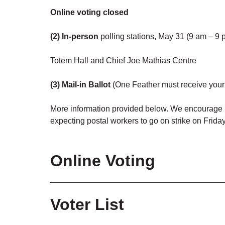
Online voting closed
(2) In-person
polling stations, May 31 (9 am – 9 
Totem Hall and Chief Joe Mathias Centre
(3) Mail-in Ballot
(One Feather must receive your 
More information provided below.
We encourage M
expecting postal workers to go on strike on Frida
Online Voting
Voting is closed.
Voter List
Have you signed up for a One Feather account to