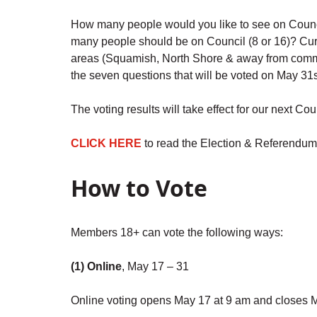
How many people would you like to see on Council
many people should be on Council (8 or 16)? Curre
areas (Squamish, North Shore & away from commu
the seven questions that will be voted on May 31s
The voting results will take effect for our next 
CLICK HERE
to read the Election & Referendum
How to Vote
Members 18+ can vote the following ways:
(1) Online
, May 17 – 31
Online voting opens May 17 at 9 am and closes 