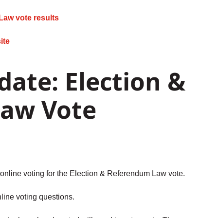
Law vote results
ite
ate: Election &
aw Vote
online voting for the Election & Referendum Law vote.
line voting questions.