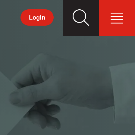
Search
Primary
Login
Menu