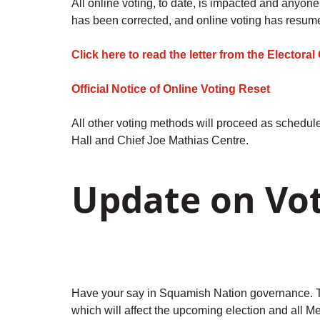
All online voting, to date, is impacted and anyon
has been corrected, and online voting has resum
Click here to read the letter from the Elector
Official Notice of Online Voting Reset
All other voting methods will proceed as schedul
Hall and Chief Joe Mathias Centre.
Update on Vo
Have your say in Squamish Nation governance. T
which will affect the upcoming election and all 