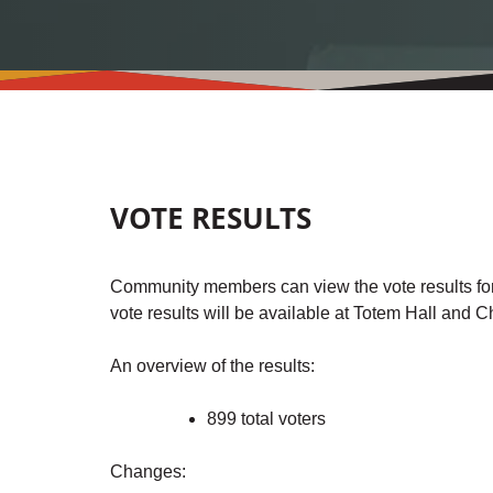
VOTE RESULTS
Community members can view the vote results fo
vote results will be available at Totem Hall and 
An overview of the results:
899 total voters
Changes: