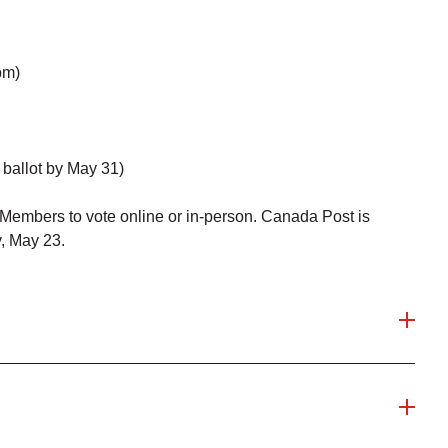
pm)
ballot by May 31)
embers to vote online or in-person. Canada Post is
y, May 23.
 vote online? We