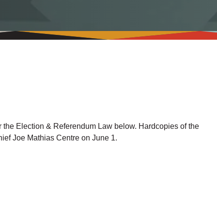
r the Election & Referendum Law below. Hardcopies of the
Chief Joe Mathias Centre on June 1.