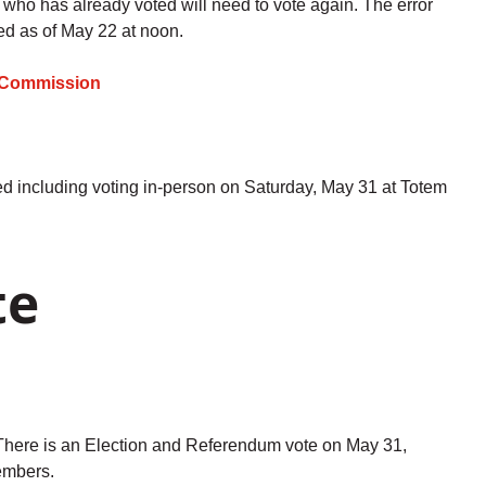
e who has already voted will need to vote again. The error
ed as of May 22 at noon.
al Commission
ed including voting in-person on Saturday, May 31 at Totem
te
here is an Election and Referendum vote on May 31,
Members.