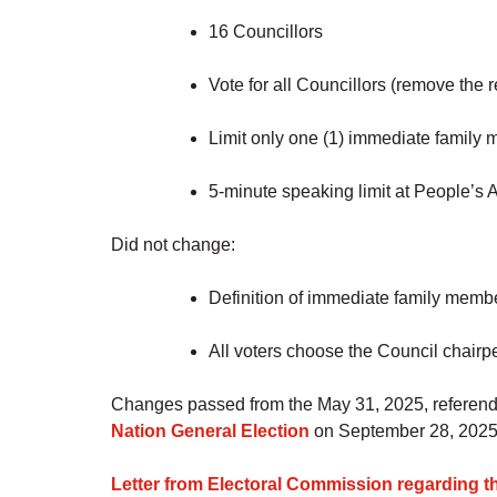
16 Councillors
Vote for all Councillors (remove the 
Limit only one (1) immediate family
5-minute speaking limit at People’s
Did not change:
Definition of immediate family memb
All voters choose the Council chairp
Changes passed from the May 31, 2025, referendu
Nation General Election
on September 28, 2025
Letter from Electoral Commission regarding th