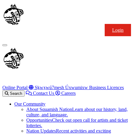
Skip
Squamish
to
Nation
content
Login
Primary
Menu
Online Portal
Sḵwx̱wú7mesh Úxwumixw Business Licences
Contact Us
Careers
Search
Our Community
About Squamish Nation
Learn about our history, land,
culture, and language.
Opportunities
Check out open call for artists and ticket
lotteries.
Nation Updates
Recent activities and exciting