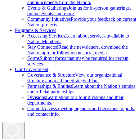
announcements from the Nation.
Events & Gatherings
Join us for in-person gatherings,
online events, and more.
Community Initiatives
Provide your feedback on current
Nation projects.
Programs & Services
Accessing Services
Learn about services available to
Nation Members.
Stay Connected
Read the newsletters, download the
Nation app, or follow us on social media.
Forms
Submit forms that may be required for certain
services.
Our Government
Governance & Structure
View our organizational
structure and read the Strategic Plan.
Partnerships & Entities
Learn about the Nation’s entities
and official partnerships.
Divisions
Learn about our four divisions and their
departments.
Council
Access meeting agendas and decisions, reports,
and contact info.
Search