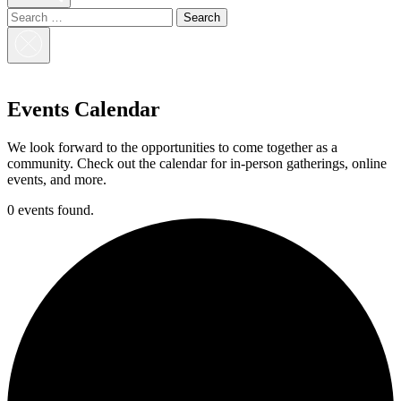
Search
for:
Close
Search
Events Calendar
We look forward to the opportunities to come together as a
community. Check out the calendar for in-person gatherings, online
events, and more.
0 events found.