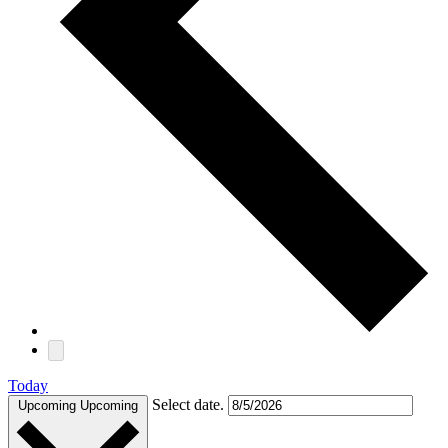
Today
Select date.
Upcoming
Upcoming