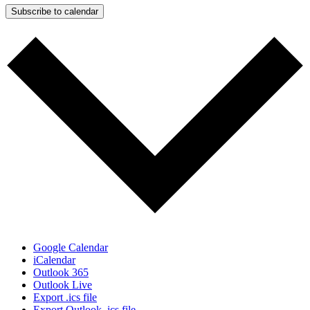
Subscribe to calendar
Google Calendar
iCalendar
Outlook 365
Outlook Live
Export .ics file
Export Outlook .ics file