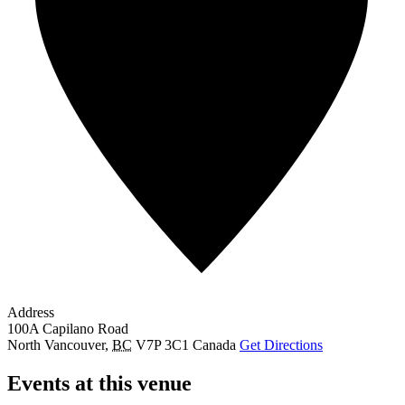
Address
100A Capilano Road
North Vancouver
,
BC
V7P 3C1
Canada
Get Directions
Events at this venue