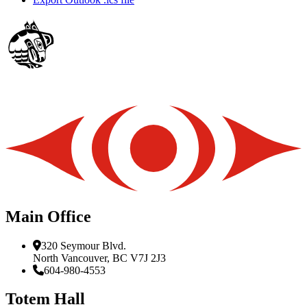
Main Office
320 Seymour Blvd.
North Vancouver, BC V7J 2J3
604-980-4553
Totem Hall