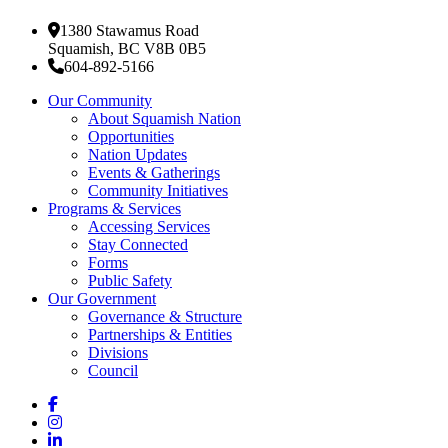
1380 Stawamus Road
Squamish, BC V8B 0B5
604-892-5166
Our Community
About Squamish Nation
Opportunities
Nation Updates
Events & Gatherings
Community Initiatives
Programs & Services
Accessing Services
Stay Connected
Forms
Public Safety
Our Government
Governance & Structure
Partnerships & Entities
Divisions
Council
Facebook
Instagram
LinkedIn