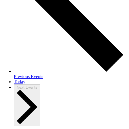
Previous
Events
Today
Next
Events