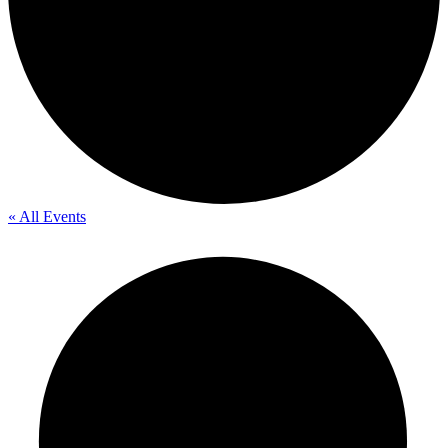
« All Events