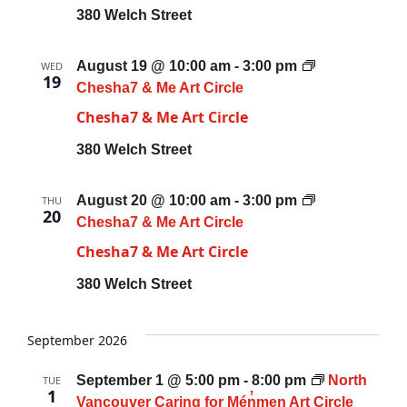
380 Welch Street
August 19 @ 10:00 am
-
3:00 pm
WED
19
Chesha7 & Me Art Circle
Chesha7 & Me Art Circle
380 Welch Street
August 20 @ 10:00 am
-
3:00 pm
THU
20
Chesha7 & Me Art Circle
Chesha7 & Me Art Circle
380 Welch Street
September 2026
September 1 @ 5:00 pm
-
8:00 pm
North
TUE
1
Vancouver Caring for Mén̓men Art Circle