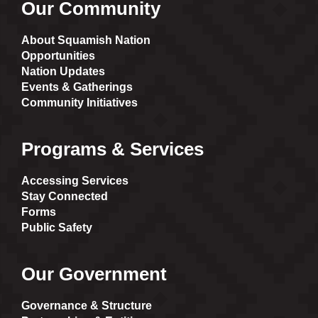
Our Community
About Squamish Nation
Opportunities
Nation Updates
Events & Gatherings
Community Initiatives
Programs & Services
Accessing Services
Stay Connected
Forms
Public Safety
Our Government
Governance & Structure