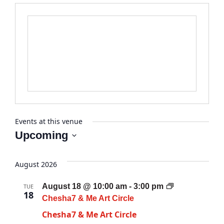
Events at this venue
Upcoming
Select
date.
August 2026
August 18 @ 10:00 am
-
3:00 pm
TUE
18
Chesha7 & Me Art Circle
Chesha7 & Me Art Circle