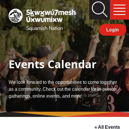
Skip
Search
Primary
to
Squamish
Menu
content
Nation
Login
Events Calendar
We look forward to the opportunities to come together
as a community. Check out the calendar for in-person
gatherings, online events, and more.
« All Events