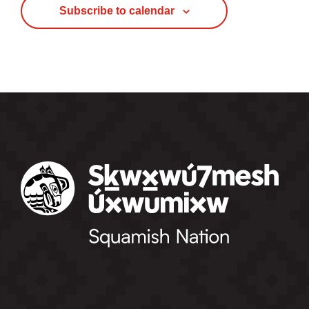
Subscribe to calendar