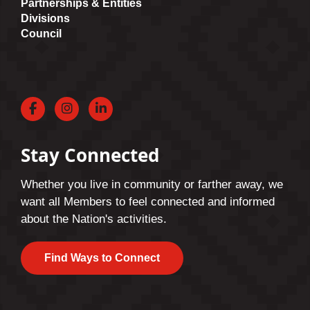
Partnerships & Entities
Divisions
Council
Facebook
Instagram
LinkedIn
Stay Connected
Whether you live in community or farther away, we
want all Members to feel connected and informed
about the Nation's activities.
Find Ways to Connect