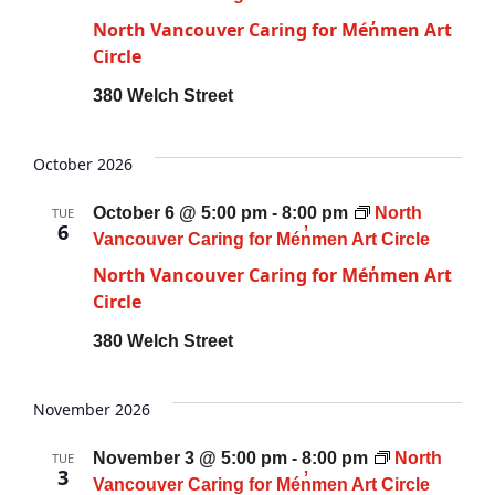
North Vancouver Caring for Mén̓men Art
Circle
380 Welch Street
October 2026
October 6 @ 5:00 pm
-
8:00 pm
North
TUE
6
Vancouver Caring for Mén̓men Art Circle
North Vancouver Caring for Mén̓men Art
Circle
380 Welch Street
November 2026
November 3 @ 5:00 pm
-
8:00 pm
North
TUE
3
Vancouver Caring for Mén̓men Art Circle