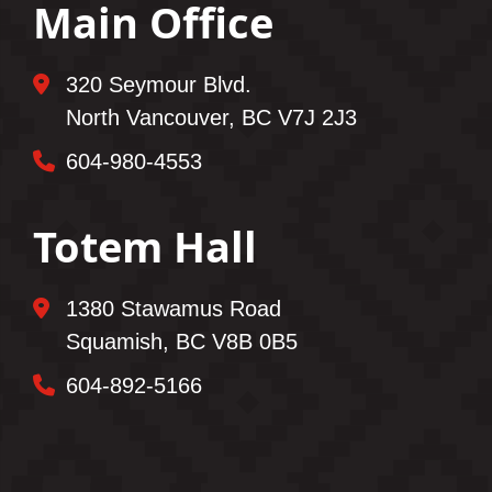
Main Office
320 Seymour Blvd.
North Vancouver, BC V7J 2J3
604-980-4553
Totem Hall
1380 Stawamus Road
Squamish, BC V8B 0B5
604-892-5166