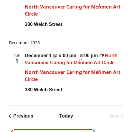
North Vancouver Caring for Mén̓men Art
Circle
380 Welch Street
December 2026
December 1 @ 5:00 pm
-
8:00 pm
North
TUE
1
Vancouver Caring for Mén̓men Art Circle
North Vancouver Caring for Mén̓men Art
Circle
380 Welch Street
Previous
Today
Next
Events
Events