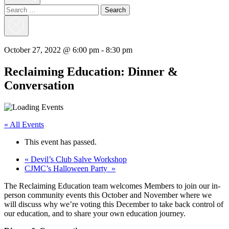
Search
for:
Close
Search
October 27, 2022 @ 6:00 pm
-
8:30 pm
Reclaiming Education: Dinner &
Conversation
« All Events
This event has passed.
«
Devil’s Club Salve Workshop
CJMC’s Halloween Party
»
The Reclaiming Education team welcomes Members to join our in-
person community events this October and November where we
will discuss why we’re voting this December to take back control of
our education, and to share your own education journey.