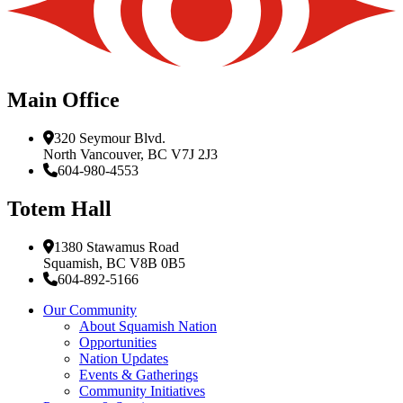
Main Office
320 Seymour Blvd.
North Vancouver, BC V7J 2J3
604-980-4553
Totem Hall
1380 Stawamus Road
Squamish, BC V8B 0B5
604-892-5166
Our Community
About Squamish Nation
Opportunities
Nation Updates
Events & Gatherings
Community Initiatives