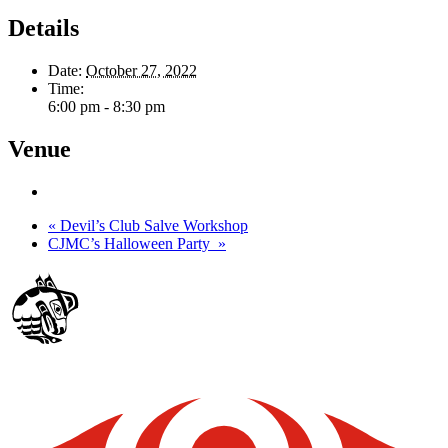
Details
Date:
October 27, 2022
Time:
6:00 pm - 8:30 pm
Venue
«
Devil’s Club Salve Workshop
CJMC’s Halloween Party
»