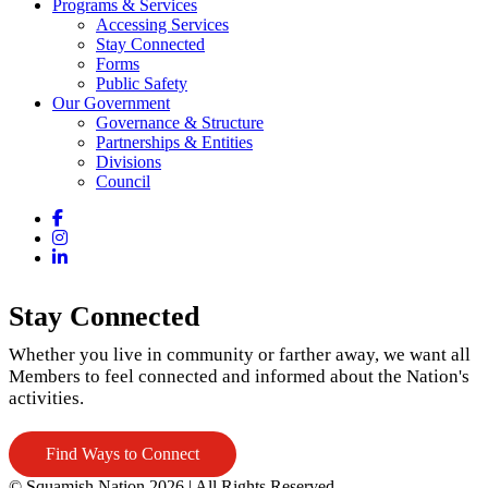
Programs & Services
Accessing Services
Stay Connected
Forms
Public Safety
Our Government
Governance & Structure
Partnerships & Entities
Divisions
Council
Facebook
Instagram
LinkedIn
Stay Connected
Whether you live in community or farther away, we want all
Members to feel connected and informed about the Nation's
activities.
Find Ways to Connect
© Squamish Nation 2026
|
All Rights Reserved