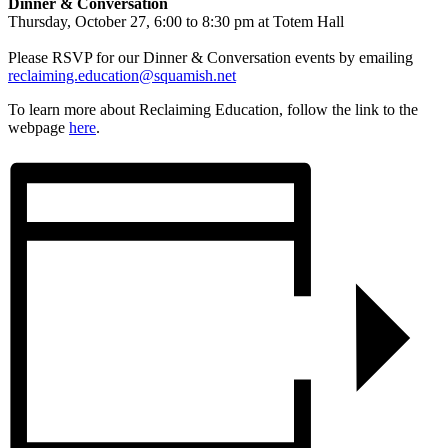
Dinner & Conversation
Thursday, October 27, 6:00 to 8:30 pm at Totem Hall
Please RSVP for our Dinner & Conversation events by emailing
reclaiming.education@squamish.net
To learn more about Reclaiming Education, follow the link to the
webpage
here
.