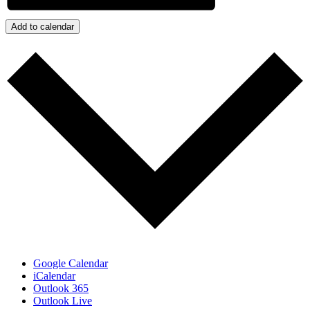
Add to calendar
Google Calendar
iCalendar
Outlook 365
Outlook Live