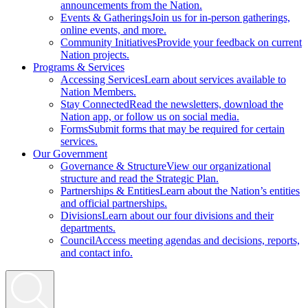
announcements from the Nation.
Events & Gatherings
Join us for in-person gatherings,
online events, and more.
Community Initiatives
Provide your feedback on current
Nation projects.
Programs & Services
Accessing Services
Learn about services available to
Nation Members.
Stay Connected
Read the newsletters, download the
Nation app, or follow us on social media.
Forms
Submit forms that may be required for certain
services.
Our Government
Governance & Structure
View our organizational
structure and read the Strategic Plan.
Partnerships & Entities
Learn about the Nation’s entities
and official partnerships.
Divisions
Learn about our four divisions and their
departments.
Council
Access meeting agendas and decisions, reports,
and contact info.
Search