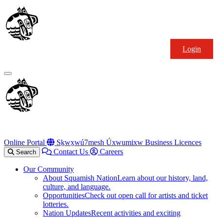
Skip
Squamish
to
Nation
content
Login
Primary
Menu
Online Portal
Sḵwx̱wú7mesh Úxwumixw Business Licences
Contact Us
Careers
Search
Our Community
About Squamish Nation
Learn about our history, land,
culture, and language.
Opportunities
Check out open call for artists and ticket
lotteries.
Nation Updates
Recent activities and exciting