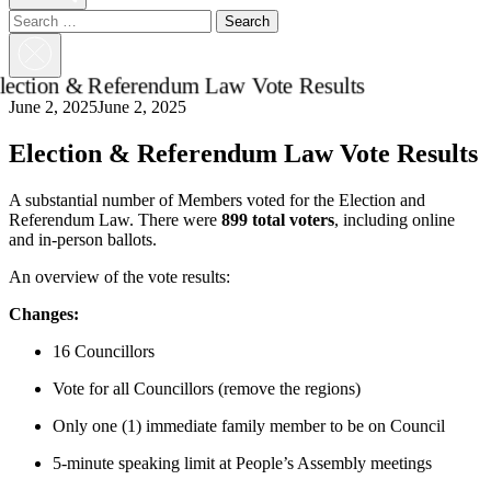
Search
for:
Close
Search
June 2, 2025
June 2, 2025
Election & Referendum Law Vote Results
A substantial number of Members voted for the Election and
Referendum Law. There were
899 total voters
, including online
and in-person ballots.
An overview of the vote results
:
Changes:
16 Councillors
Vote for all Councillors (remove the regions)
Only one (1) immediate family member to be on Council
5-minute speaking limit at People’s Assembly meetings