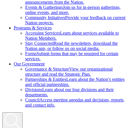
announcements from the Nation.
Events & Gatherings
Join us for in-person gatherings,
online events, and more.
Community Initiatives
Provide your feedback on current
Nation projects.
Programs & Services
Accessing Services
Learn about services available to
Nation Members.
Stay Connected
Read the newsletters, download the
Nation app, or follow us on social media.
Forms
Submit forms that may be required for certain
services.
Our Government
Governance & Structure
View our organizational
structure and read the Strategic Plan.
Partnerships & Entities
Learn about the Nation’s entities
and official partnerships.
Divisions
Learn about our four divisions and their
departments.
Council
Access meeting agendas and decisions, reports,
and contact info.
Search