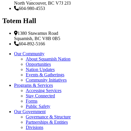
North Vancouver, BC V7J 2J3
604-980-4553
Totem Hall
1380 Stawamus Road
Squamish, BC V8B 0B5
604-892-5166
Our Community
About Squamish Nation
Opportunities
Nation Updates
Events & Gatherings
Community Initiatives
Programs & Services
Accessing Services
Stay Connected
Forms
Public Safety
Our Government
Governance & Structure
Partnerships & Entities
Divisions