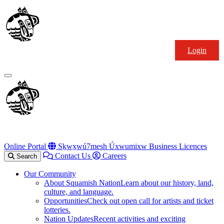
Skip
Squamish
to
Nation
content
Login
Primary
Menu
Online Portal
Sḵwx̱wú7mesh Úxwumixw Business Licences
Contact Us
Careers
Search
Our Community
About Squamish Nation
Learn about our history, land,
culture, and language.
Opportunities
Check out open call for artists and ticket
lotteries.
Nation Updates
Recent activities and exciting