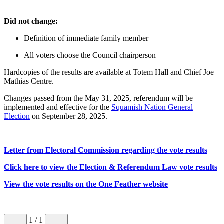
Did not change:
Definition of immediate family member
All voters choose the Council chairperson
Hardcopies of the results are available at Totem Hall and Chief Joe
Mathias Centre.
Changes passed from the May 31, 2025, referendum will be
implemented and effective for the
Squamish Nation General
Election
on September 28, 2025.
Letter from Electoral Commission regarding the vote results
Click here to view the Election & Referendum Law vote results
View the vote results on the One Feather website
1
/ 1