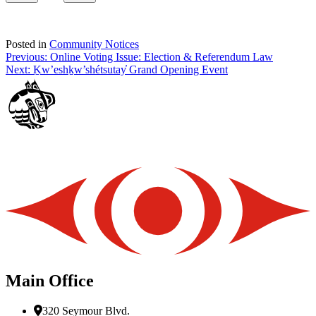
Posted in
Community Notices
Post
Previous:
Online Voting Issue: Election & Referendum Law
Next:
Ḵw’eshḵw’shétsutay̓ Grand Opening Event
navigation
Main Office
320 Seymour Blvd.