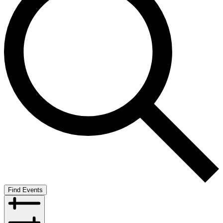
Find Events