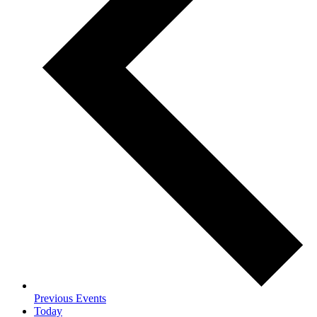
Previous
Events
Today