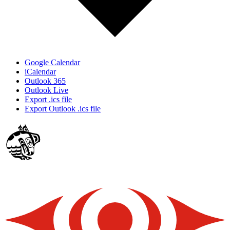
Google Calendar
iCalendar
Outlook 365
Outlook Live
Export .ics file
Export Outlook .ics file