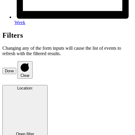
Week
Filters
Changing any of the form inputs will cause the list of events to
refresh with the filtered results.
Done
Clear
Location
:
Open filter