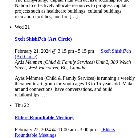
Nation to effectively allocate resources to progress capital
projects such as healthcare buildings, cultural buildings,
recreation facilities, and fire […]
Wed
21
Sx̱el̓t Shíshi7ch (Art Circle)
February 21, 2024 @ 3:15 pm
-
5:15 pm
Sx̱el̓t Shíshi7ch
(Art Circle)
Ayás Mén̓men (Child & Family Services)
Unit 2, 380 Welch
Street, West Vancouver, BC, Canada
Ayás Mén̓men (Child & Family Services) is running a weekly
therapeutic art group for youth ages 13 to 15 years old. Make
art and connections, have conversations, and build
relationships […]
Thu
22
Elders Roundtable Meetings
February 22, 2024 @ 11:00 am
-
3:00 pm
Elders
Roundtable Meetings