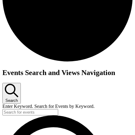
Events
Events Search and Views Navigation
Search
Enter Keyword. Search for Events by Keyword.