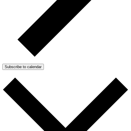
Subscribe to calendar