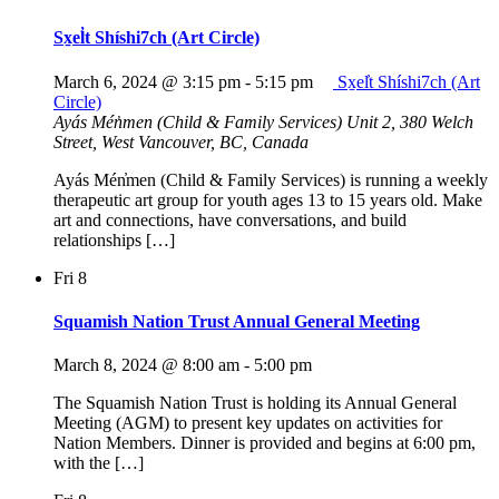
Sx̱el̓t Shíshi7ch (Art Circle)
March 6, 2024 @ 3:15 pm
-
5:15 pm
Sx̱el̓t Shíshi7ch (Art
Circle)
Ayás Mén̓men (Child & Family Services)
Unit 2, 380 Welch
Street, West Vancouver, BC, Canada
Ayás Mén̓men (Child & Family Services) is running a weekly
therapeutic art group for youth ages 13 to 15 years old. Make
art and connections, have conversations, and build
relationships […]
Fri
8
Squamish Nation Trust Annual General Meeting
March 8, 2024 @ 8:00 am
-
5:00 pm
The Squamish Nation Trust is holding its Annual General
Meeting (AGM) to present key updates on activities for
Nation Members. Dinner is provided and begins at 6:00 pm,
with the […]