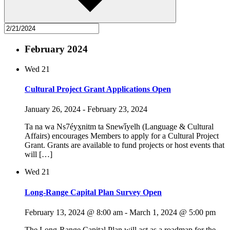
February 2024
Wed
21
Cultural Project Grant Applications Open
January 26, 2024
-
February 23, 2024
Ta na wa Ns7éyx̱nitm ta Snew̓íyelh (Language & Cultural
Affairs) encourages Members to apply for a Cultural Project
Grant. Grants are available to fund projects or host events that
will […]
Wed
21
Long-Range Capital Plan Survey Open
February 13, 2024 @ 8:00 am
-
March 1, 2024 @ 5:00 pm
The Long-Range Capital Plan will act as a roadmap for the