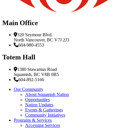
Main Office
320 Seymour Blvd.
North Vancouver, BC V7J 2J3
604-980-4553
Totem Hall
1380 Stawamus Road
Squamish, BC V8B 0B5
604-892-5166
Our Community
About Squamish Nation
Opportunities
Nation Updates
Events & Gatherings
Community Initiatives
Programs & Services
Accessing Services