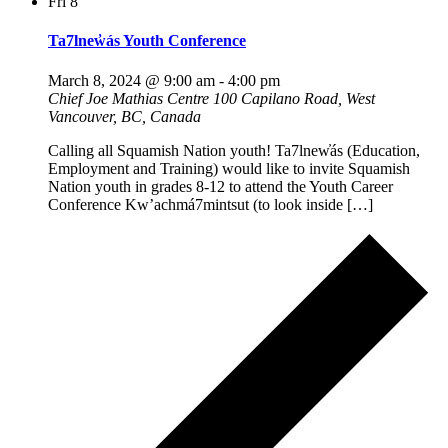
Fri
8
Ta7lnew̓ás Youth Conference
March 8, 2024 @ 9:00 am
-
4:00 pm
Chief Joe Mathias Centre
100 Capilano Road, West
Vancouver, BC, Canada
Calling all Squamish Nation youth! Ta7lnew̓ás (Education,
Employment and Training) would like to invite Squamish
Nation youth in grades 8-12 to attend the Youth Career
Conference Kw’achmá7mintsut (to look inside […]