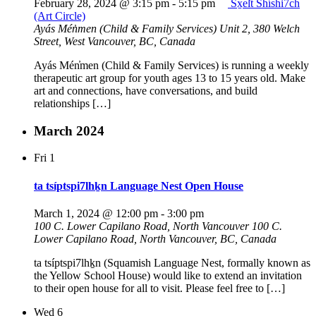
February 28, 2024 @ 3:15 pm
-
5:15 pm
Sx̱el̓t Shíshi7ch
(Art Circle)
Ayás Mén̓men (Child & Family Services)
Unit 2, 380 Welch
Street, West Vancouver, BC, Canada
Ayás Mén̓men (Child & Family Services) is running a weekly
therapeutic art group for youth ages 13 to 15 years old. Make
art and connections, have conversations, and build
relationships […]
March 2024
Fri
1
ta tsíptspi7lhḵn Language Nest Open House
March 1, 2024 @ 12:00 pm
-
3:00 pm
100 C. Lower Capilano Road, North Vancouver
100 C.
Lower Capilano Road, North Vancouver, BC, Canada
ta tsíptspi7lhḵn (Squamish Language Nest, formally known as
the Yellow School House) would like to extend an invitation
to their open house for all to visit. Please feel free to […]
Wed
6