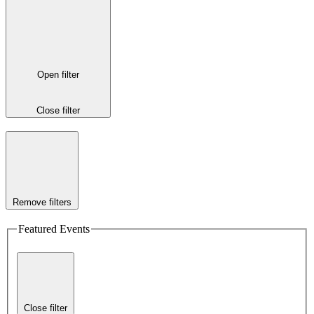
Open filter
Close filter
Remove filters
Featured Events
Close filter