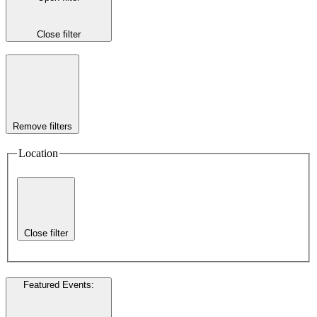
Close filter
Remove filters
Location
Close filter
Featured Events
: