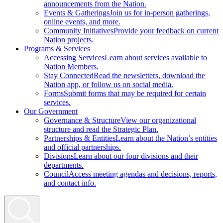
announcements from the Nation.
Events & Gatherings
Join us for in-person gatherings,
online events, and more.
Community Initiatives
Provide your feedback on current
Nation projects.
Programs & Services
Accessing Services
Learn about services available to
Nation Members.
Stay Connected
Read the newsletters, download the
Nation app, or follow us on social media.
Forms
Submit forms that may be required for certain
services.
Our Government
Governance & Structure
View our organizational
structure and read the Strategic Plan.
Partnerships & Entities
Learn about the Nation’s entities
and official partnerships.
Divisions
Learn about our four divisions and their
departments.
Council
Access meeting agendas and decisions, reports,
and contact info.
Search