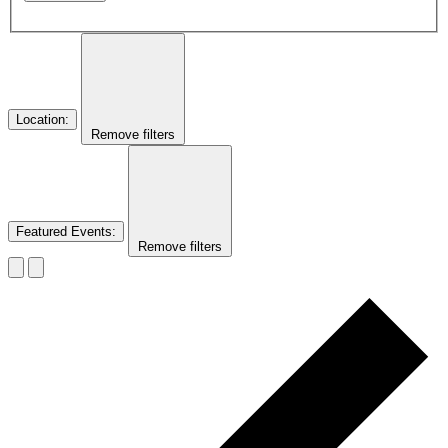
Location
:
Remove filters
Featured Events
:
Remove filters