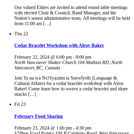
Our valued Elders are invited to attend round table meetings
with elected Chair & Council, Band Manager, and the
Nation’s senior administrative team. All meetings will be held
from 11:00 am […]
Thu
22
Cedar Bracelet Workshop with Alroy Baker
February 22, 2024 @ 6:00 pm
-
8:00 pm
North Vancouver Shaker Church
104 Mathias RD, North
Vancouver, BC, Canada
Join Ta na wa Ns7éyx̱nitm ta Snew̓íyelh (Language &
Cultural Affairs) for a cedar bracelet workshop with Alroy
Baker! Come learn how to weave a cedar bracelet and share
snacks […]
Fri
23
February Food Sharing
February 23, 2024 @ 1:00 pm
-
4:30 pm
S7ílhen Food Pantry
100 B Capilano Road, West Vancouver,