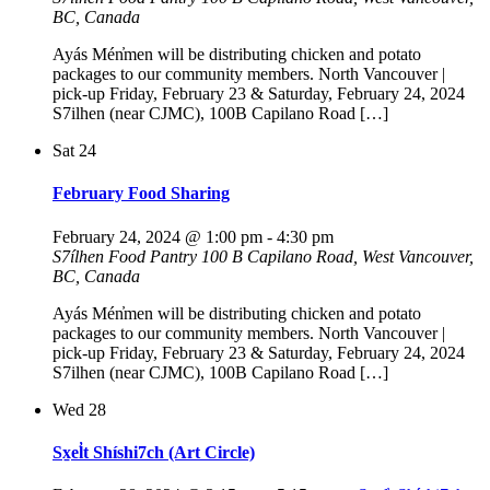
BC, Canada
Ayás Mén̓men will be distributing chicken and potato
packages to our community members. North Vancouver |
pick-up Friday, February 23 & Saturday, February 24, 2024
S7ilhen (near CJMC), 100B Capilano Road […]
Sat
24
February Food Sharing
February 24, 2024 @ 1:00 pm
-
4:30 pm
S7ílhen Food Pantry
100 B Capilano Road, West Vancouver,
BC, Canada
Ayás Mén̓men will be distributing chicken and potato
packages to our community members. North Vancouver |
pick-up Friday, February 23 & Saturday, February 24, 2024
S7ilhen (near CJMC), 100B Capilano Road […]
Wed
28
Sx̱el̓t Shíshi7ch (Art Circle)