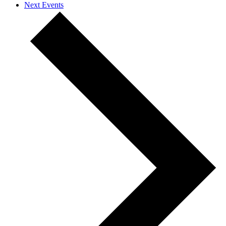
Next
Events