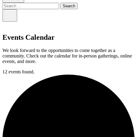
Search
for:
Close
Search
Events Calendar
We look forward to the opportunities to come together as a
community. Check out the calendar for in-person gatherings, online
events, and more.
12 events found.