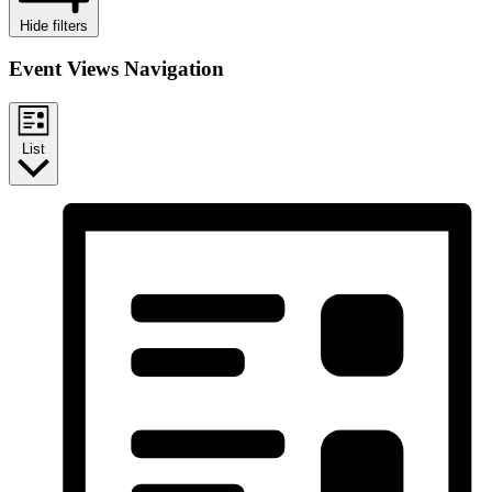
Hide filters
Event Views Navigation
List