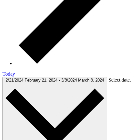
Today
Select date.
2/21/2024
February 21, 2024
-
3/8/2024
March 8, 2024