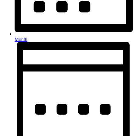
Month