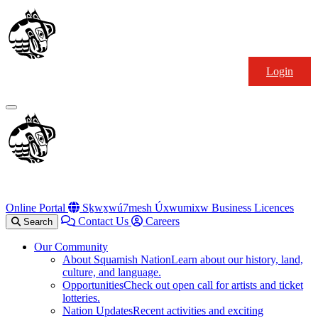
Skip
Squamish
to
Nation
content
Login
Primary
Menu
Online Portal
Sḵwx̱wú7mesh Úxwumixw Business Licences
Contact Us
Careers
Search
Our Community
About Squamish Nation
Learn about our history, land,
culture, and language.
Opportunities
Check out open call for artists and ticket
lotteries.
Nation Updates
Recent activities and exciting