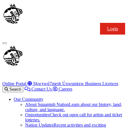
Skip
Squamish
to
Nation
content
Login
Primary
Menu
Online Portal
Sḵwx̱wú7mesh Úxwumixw Business Licences
Contact Us
Careers
Search
Our Community
About Squamish Nation
Learn about our history, land,
culture, and language.
Opportunities
Check out open call for artists and ticket
lotteries.
Nation Updates
Recent activities and exciting