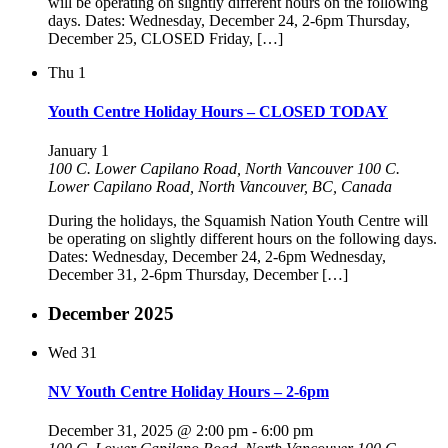
will be operating on slightly different hours on the following
days. Dates: Wednesday, December 24, 2-6pm Thursday,
December 25, CLOSED Friday, […]
Thu
1
Youth Centre Holiday Hours – CLOSED TODAY
January 1
100 C. Lower Capilano Road, North Vancouver
100 C.
Lower Capilano Road, North Vancouver, BC, Canada
During the holidays, the Squamish Nation Youth Centre will
be operating on slightly different hours on the following days.
Dates: Wednesday, December 24, 2-6pm Wednesday,
December 31, 2-6pm Thursday, December […]
December 2025
Wed
31
NV Youth Centre Holiday Hours – 2-6pm
December 31, 2025 @ 2:00 pm
-
6:00 pm