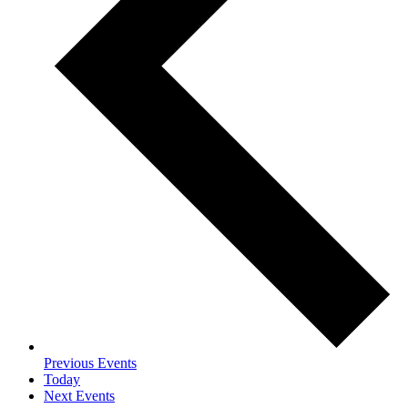
Previous
Events
Today
Next
Events