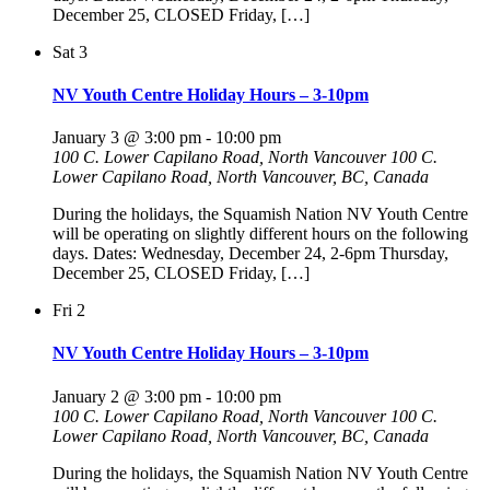
December 25, CLOSED Friday, […]
Sat
3
NV Youth Centre Holiday Hours – 3-10pm
January 3 @ 3:00 pm
-
10:00 pm
100 C. Lower Capilano Road, North Vancouver
100 C.
Lower Capilano Road, North Vancouver, BC, Canada
During the holidays, the Squamish Nation NV Youth Centre
will be operating on slightly different hours on the following
days. Dates: Wednesday, December 24, 2-6pm Thursday,
December 25, CLOSED Friday, […]
Fri
2
NV Youth Centre Holiday Hours – 3-10pm
January 2 @ 3:00 pm
-
10:00 pm
100 C. Lower Capilano Road, North Vancouver
100 C.
Lower Capilano Road, North Vancouver, BC, Canada
During the holidays, the Squamish Nation NV Youth Centre