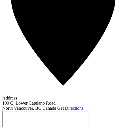
Address
100 C. Lower Capilano Road
North Vancouver
,
BC
Canada
Get Directions