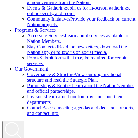
announcements from the Nation.
Events & Gatherings
Join us for in-person gatherings,
online events, and more.
Community Initiatives
Provide your feedback on current
Nation projects.
Programs & Services
Accessing Services
Learn about services available to
Nation Members.
Stay Connected
Read the newsletters, download the
Nation app, or follow us on social media.
Forms
Submit forms that may be required for certain
services.
Our Government
Governance & Structure
View our organizational
structure and read the Strategic Plan.
Partnerships & Entities
Learn about the Nation’s entities
and official partnerships.
Divisions
Learn about our four divisions and their
departments.
Council
Access meeting agendas and decisions, reports,
and contact info.
Search