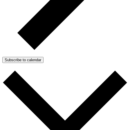
Subscribe to calendar