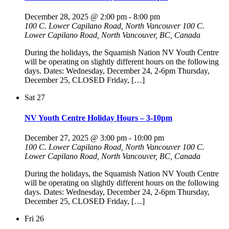
December 28, 2025 @ 2:00 pm
-
8:00 pm
100 C. Lower Capilano Road, North Vancouver
100 C.
Lower Capilano Road, North Vancouver, BC, Canada
During the holidays, the Squamish Nation NV Youth Centre
will be operating on slightly different hours on the following
days. Dates: Wednesday, December 24, 2-6pm Thursday,
December 25, CLOSED Friday, […]
Sat
27
NV Youth Centre Holiday Hours – 3-10pm
December 27, 2025 @ 3:00 pm
-
10:00 pm
100 C. Lower Capilano Road, North Vancouver
100 C.
Lower Capilano Road, North Vancouver, BC, Canada
During the holidays, the Squamish Nation NV Youth Centre
will be operating on slightly different hours on the following
days. Dates: Wednesday, December 24, 2-6pm Thursday,
December 25, CLOSED Friday, […]
Fri
26