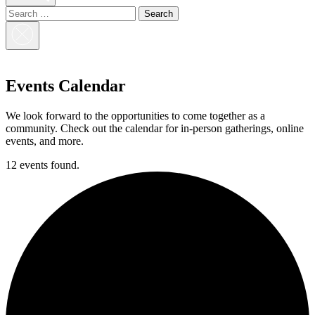
Search
for:
Close
Search
Events Calendar
We look forward to the opportunities to come together as a
community. Check out the calendar for in-person gatherings, online
events, and more.
12 events found.