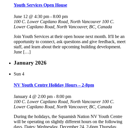
Youth Services Open House
June 12 @ 4:30 pm
-
8:00 pm
100 C. Lower Capilano Road, North Vancouver
100 C.
Lower Capilano Road, North Vancouver, BC, Canada
Join Youth Services at their open house next month. It'll be an
opportunity to connect, ask questions and give feedback, meet
staff, and learn about their upcoming building development.
June […]
January 2026
Sun
4
NV Youth Centre Holiday Hours – 2-8pm
January 4 @ 2:00 pm
-
8:00 pm
100 C. Lower Capilano Road, North Vancouver
100 C.
Lower Capilano Road, North Vancouver, BC, Canada
During the holidays, the Squamish Nation NV Youth Centre
will be operating on slightly different hours on the following
days. Dates: Wednesday, December 24, 2-6pm Thursday,