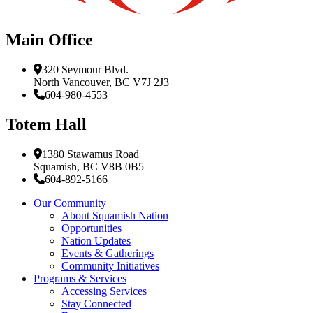
Main Office
320 Seymour Blvd.
North Vancouver, BC V7J 2J3
604-980-4553
Totem Hall
1380 Stawamus Road
Squamish, BC V8B 0B5
604-892-5166
Our Community
About Squamish Nation
Opportunities
Nation Updates
Events & Gatherings
Community Initiatives
Programs & Services
Accessing Services
Stay Connected