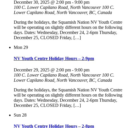
December 30, 2025 @ 2:00 pm
-
9:00 pm
100 C. Lower Capilano Road, North Vancouver
100 C.
Lower Capilano Road, North Vancouver, BC, Canada
During the holidays, the Squamish Nation NV Youth Centre
will be operating on slightly different hours on the following
days. Dates: Wednesday, December 24, 2-6pm Thursday,
December 25, CLOSED Friday, […]
Mon
29
NV Youth Centre Holiday Hours – 2-9pm
December 29, 2025 @ 2:00 pm
-
9:00 pm
100 C. Lower Capilano Road, North Vancouver
100 C.
Lower Capilano Road, North Vancouver, BC, Canada
During the holidays, the Squamish Nation NV Youth Centre
will be operating on slightly different hours on the following
days. Dates: Wednesday, December 24, 2-6pm Thursday,
December 25, CLOSED Friday, […]
Sun
28
NV Youth Centre Holiday Hours – 2-8pm