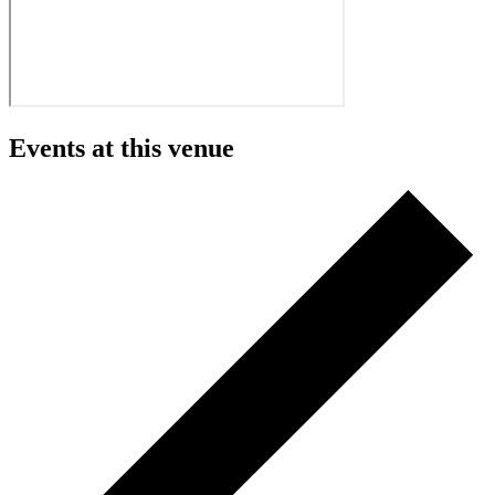
Events at this venue