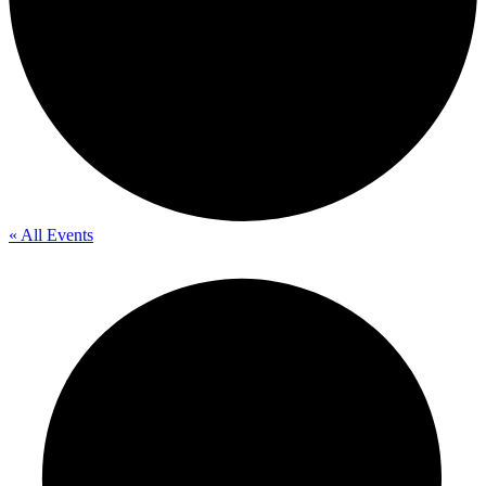
« All Events