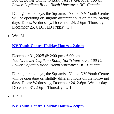
100 C. Lower Capilano Road, North Vancouver
100 C.
Lower Capilano Road, North Vancouver, BC, Canada
During the holidays, the Squamish Nation NV Youth Centre
will be operating on slightly different hours on the following
days. Dates: Wednesday, December 24, 2-6pm Thursday,
December 25, CLOSED Friday, […]
Wed
31
NV Youth Centre Holiday Hours – 2-6pm
December 31, 2025 @ 2:00 pm
-
6:00 pm
100 C. Lower Capilano Road, North Vancouver
100 C.
Lower Capilano Road, North Vancouver, BC, Canada
During the holidays, the Squamish Nation NV Youth Centre
will be operating on slightly different hours on the following
days. Dates: Wednesday, December 24, 2-6pm Wednesday,
December 31, 2-6pm Thursday, […]
Tue
30
NV Youth Centre Holiday Hours – 2-9pm