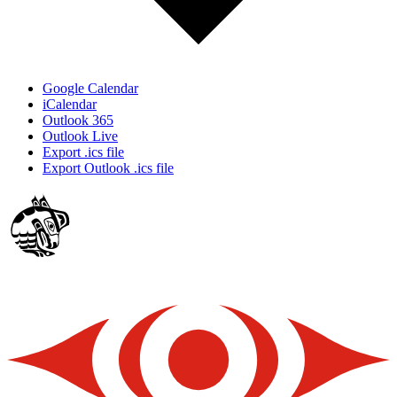
Google Calendar
iCalendar
Outlook 365
Outlook Live
Export .ics file
Export Outlook .ics file