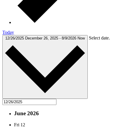
Today
Select date.
12/26/2025
December 26, 2025
-
8/9/2026
Now
June 2026
Fri
12