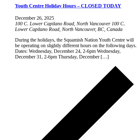
Youth Centre Holiday Hours – CLOSED TODAY
December 26, 2025
100 C. Lower Capilano Road, North Vancouver
100 C.
Lower Capilano Road, North Vancouver, BC, Canada
During the holidays, the Squamish Nation Youth Centre will
be operating on slightly different hours on the following days.
Dates: Wednesday, December 24, 2-6pm Wednesday,
December 31, 2-6pm Thursday, December […]