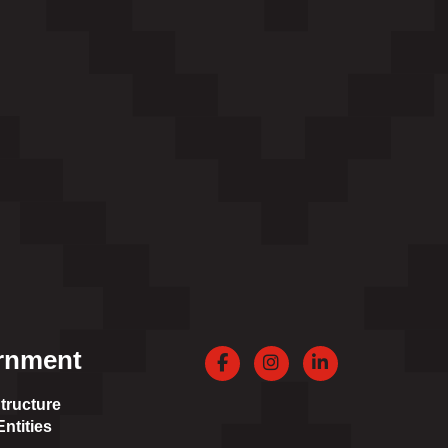
rnment
Facebook
Instagram
LinkedIn
tructure
ntities