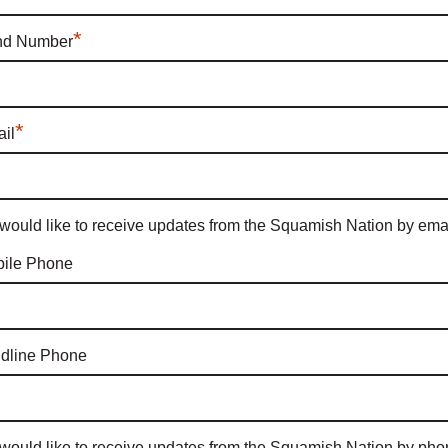
*
nd Number
*
il
 would like to receive updates from the Squamish Nation by emai
ile Phone
dline Phone
 would like to receive updates from the Squamish Nation by pho