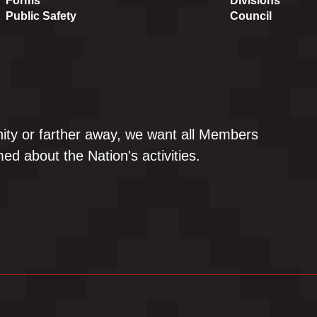
Forms
Divisions
Public Safety
Council
ity or farther away, we want all Members
ed about the Nation's activities.