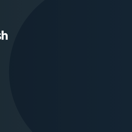
Squamish
Nation