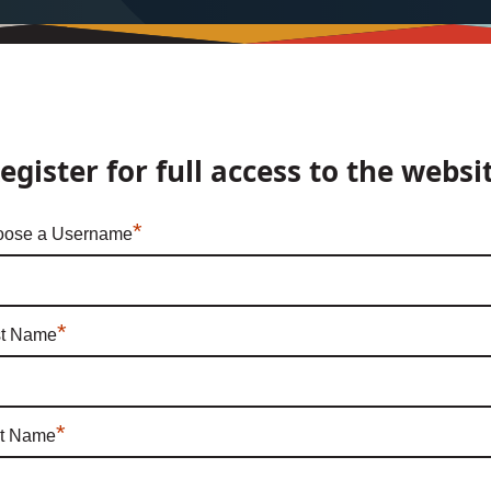
egister for full access to the websi
*
ose a Username
*
st Name
*
t Name