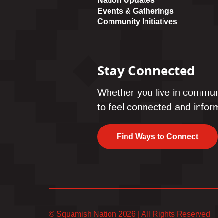
Nation Updates
Events & Gatherings
Community Initiatives
Stay Connected
Whether you live in commun
to feel connected and inform
Find Ways to Connect
© Squamish Nation 2026
|
All Rights Reserved