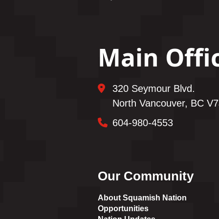
Main Offi
320 Seymour Blvd.
North Vancouver, BC V7
604-980-4553
Our Community
About Squamish Nation
Opportunities