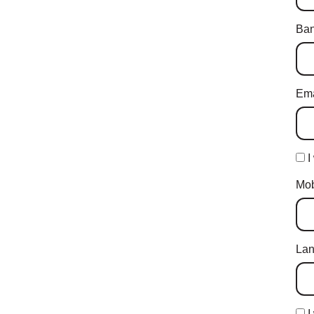
Ba
Ema
I
Mob
Lan
I