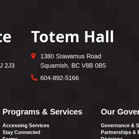
ce
Totem Hall
1380 Stawamus Road
J 2J3
Squamish, BC V8B 0B5
604-892-5166
Programs & Services
Our Gove
Accessing Services
Governance & S
Stay Connected
Partnerships & E