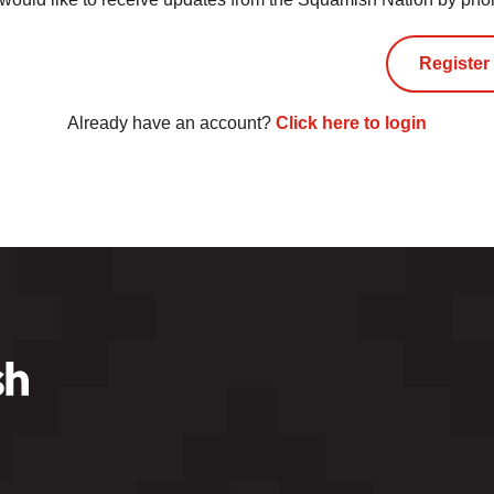
Already have an account?
Click here to login