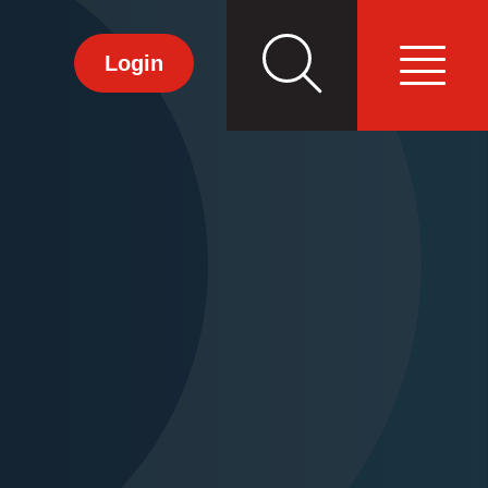
Search
Primary
Login
Menu