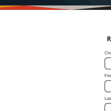
R
Cho
Fir
Las