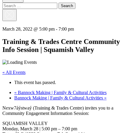
Search
for:
Close
Search
March 28, 2022 @ 5:00 pm
-
7:00 pm
Training & Trades Centre Community
Info Session | Squamish Valley
« All Events
This event has passed.
«
Bannock Making | Family & Cultural Activities
Bannock Making | Family & Cultural Activities
»
Nexw7áýstwaý (Training & Trades Centre) invites you to a
Community Engagement Information Session:
SQUAMISH VALLEY
Monday, March 28 | 5:00 pm – 7:00 pm