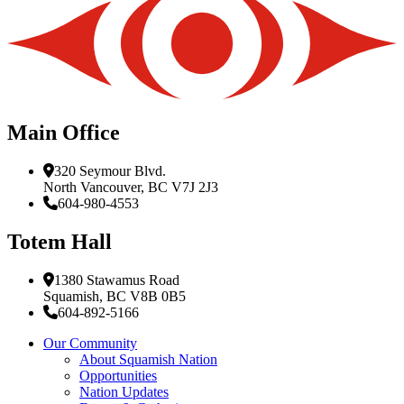
Main Office
320 Seymour Blvd.
North Vancouver, BC V7J 2J3
604-980-4553
Totem Hall
1380 Stawamus Road
Squamish, BC V8B 0B5
604-892-5166
Our Community
About Squamish Nation
Opportunities
Nation Updates