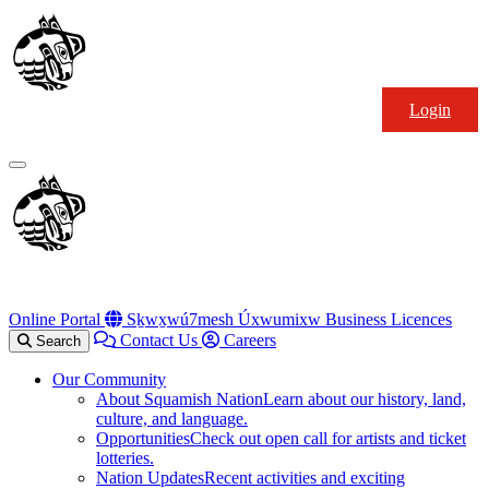
Skip
Squamish
to
Nation
content
Login
Primary
Menu
Online Portal
Sḵwx̱wú7mesh Úxwumixw Business Licences
Contact Us
Careers
Search
Our Community
About Squamish Nation
Learn about our history, land,
culture, and language.
Opportunities
Check out open call for artists and ticket
lotteries.
Nation Updates
Recent activities and exciting