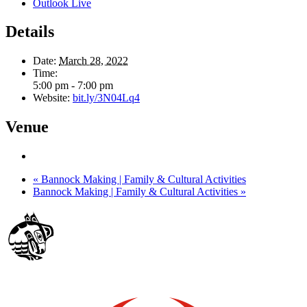
Outlook Live
Details
Date:
March 28, 2022
Time:
5:00 pm - 7:00 pm
Website:
bit.ly/3N04Lq4
Venue
«
Bannock Making | Family & Cultural Activities
Bannock Making | Family & Cultural Activities
»