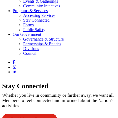
Events & Gatherings
Community Initiatives
Programs & Services
Accessing Services
Stay Connected
Forms
Public Safety
Our Government
Governance & Structure
Partnerships & Entities
Divisions
Council
Facebook
Instagram
LinkedIn
Stay Connected
Whether you live in community or farther away, we want all
Members to feel connected and informed about the Nation's
activities.