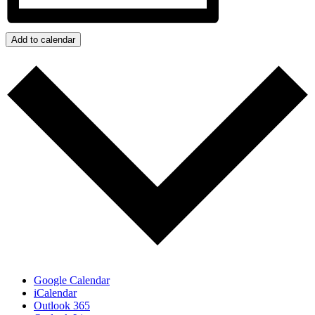
Add to calendar
Google Calendar
iCalendar
Outlook 365