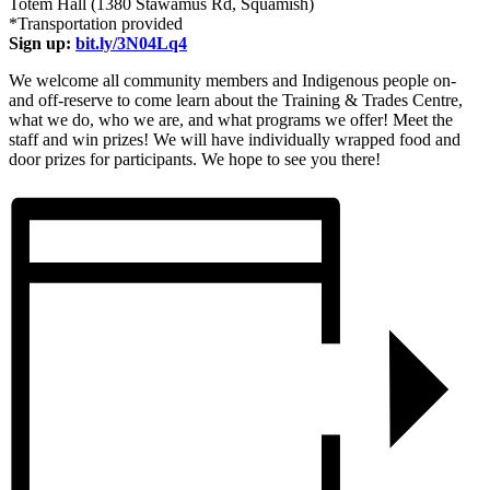
Totem Hall (1380 Stawamus Rd, Squamish)
*Transportation provided
Sign up:
bit.ly/3N04Lq4
We welcome all community members and Indigenous people on-
and off-reserve to come learn about the Training & Trades Centre,
what we do, who we are, and what programs we offer! Meet the
staff and win prizes! We will have individually wrapped food and
door prizes for participants. We hope to see you there!