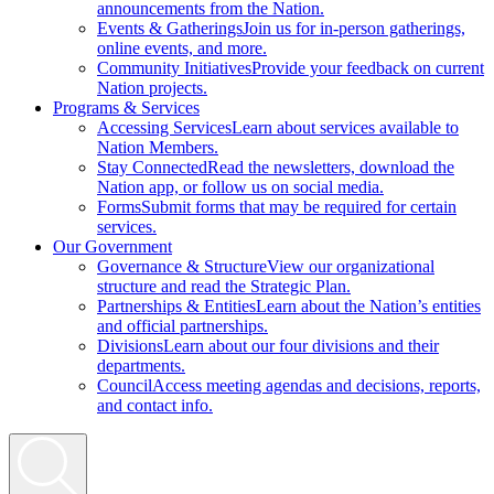
announcements from the Nation.
Events & Gatherings
Join us for in-person gatherings,
online events, and more.
Community Initiatives
Provide your feedback on current
Nation projects.
Programs & Services
Accessing Services
Learn about services available to
Nation Members.
Stay Connected
Read the newsletters, download the
Nation app, or follow us on social media.
Forms
Submit forms that may be required for certain
services.
Our Government
Governance & Structure
View our organizational
structure and read the Strategic Plan.
Partnerships & Entities
Learn about the Nation’s entities
and official partnerships.
Divisions
Learn about our four divisions and their
departments.
Council
Access meeting agendas and decisions, reports,
and contact info.
Search