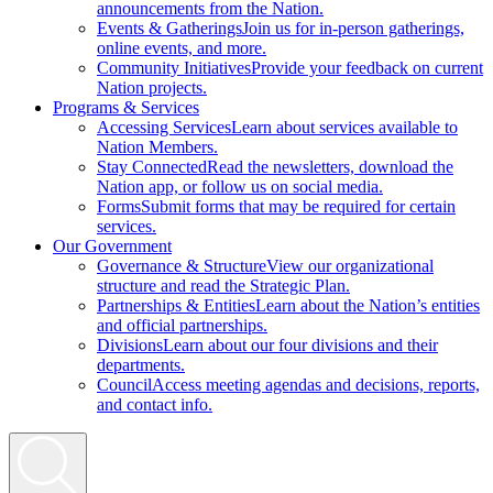
announcements from the Nation.
Events & Gatherings
Join us for in-person gatherings,
online events, and more.
Community Initiatives
Provide your feedback on current
Nation projects.
Programs & Services
Accessing Services
Learn about services available to
Nation Members.
Stay Connected
Read the newsletters, download the
Nation app, or follow us on social media.
Forms
Submit forms that may be required for certain
services.
Our Government
Governance & Structure
View our organizational
structure and read the Strategic Plan.
Partnerships & Entities
Learn about the Nation’s entities
and official partnerships.
Divisions
Learn about our four divisions and their
departments.
Council
Access meeting agendas and decisions, reports,
and contact info.
Search