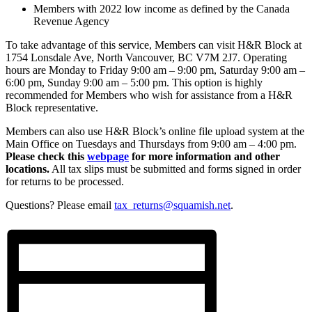
Members with 2022 low income as defined by the Canada
Revenue Agency
To take advantage of this service, Members can visit H&R Block at
1754 Lonsdale Ave, North Vancouver, BC V7M 2J7. Operating
hours are Monday to Friday 9:00 am – 9:00 pm, Saturday 9:00 am –
6:00 pm, Sunday 9:00 am – 5:00 pm. This option is highly
recommended for Members who wish for assistance from a H&R
Block representative.
Members can also use H&R Block’s online file upload system at the
Main Office on Tuesdays and Thursdays from 9:00 am – 4:00 pm.
Please check this
webpage
for more information and other
locations.
All tax slips must be submitted and forms signed in order
for returns to be processed.
Questions? Please email
tax_returns@squamish.net
.