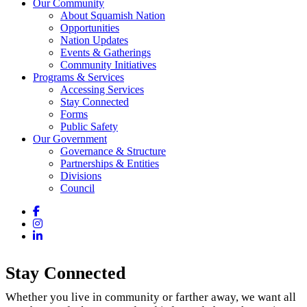
Our Community
About Squamish Nation
Opportunities
Nation Updates
Events & Gatherings
Community Initiatives
Programs & Services
Accessing Services
Stay Connected
Forms
Public Safety
Our Government
Governance & Structure
Partnerships & Entities
Divisions
Council
Facebook
Instagram
LinkedIn
Stay Connected
Whether you live in community or farther away, we want all