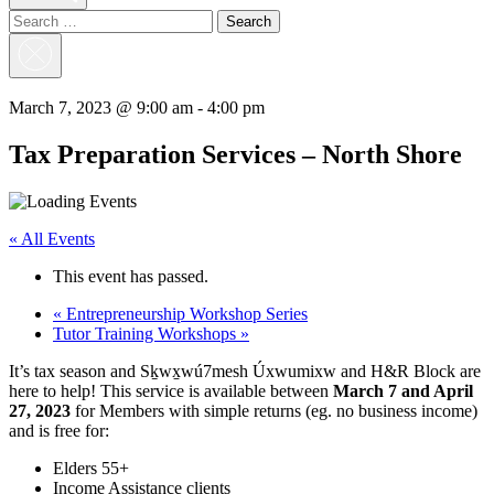
Search
for:
Close
Search
March 7, 2023 @ 9:00 am
-
4:00 pm
Tax Preparation Services – North Shore
« All Events
This event has passed.
«
Entrepreneurship Workshop Series
Tutor Training Workshops
»
It’s tax season and Sḵwx̱wú7mesh Úxwumixw and H&R Block are
here to help! This service is available between
March 7 and April
27, 2023
for Members with simple returns (eg. no business income)
and is free for:
Elders 55+
Income Assistance clients