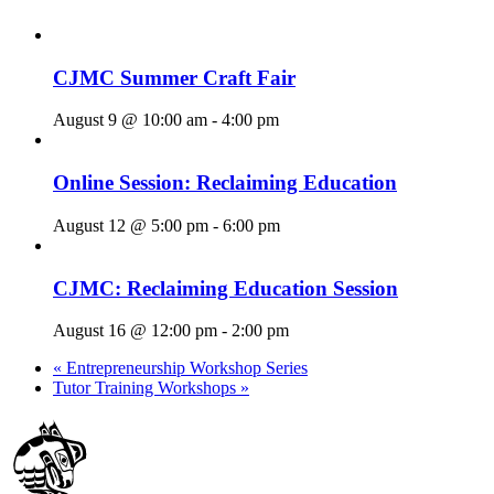
CJMC Summer Craft Fair
August 9 @ 10:00 am
-
4:00 pm
Online Session: Reclaiming Education
August 12 @ 5:00 pm
-
6:00 pm
CJMC: Reclaiming Education Session
August 16 @ 12:00 pm
-
2:00 pm
«
Entrepreneurship Workshop Series
Tutor Training Workshops
»