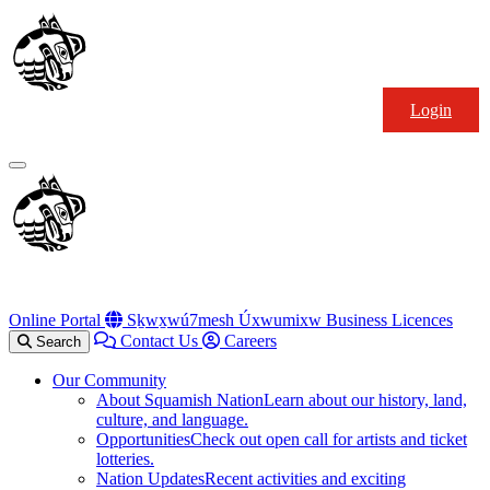
Skip
Squamish
to
Nation
content
Login
Primary
Menu
Online Portal
Sḵwx̱wú7mesh Úxwumixw Business Licences
Contact Us
Careers
Search
Our Community
About Squamish Nation
Learn about our history, land,
culture, and language.
Opportunities
Check out open call for artists and ticket
lotteries.
Nation Updates
Recent activities and exciting