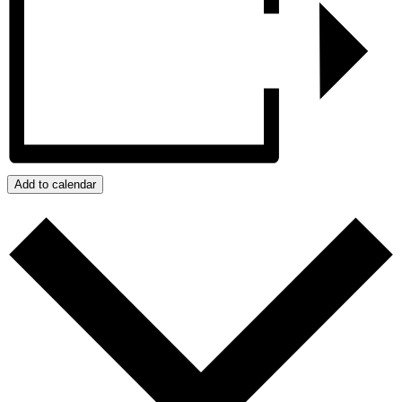
Add to calendar