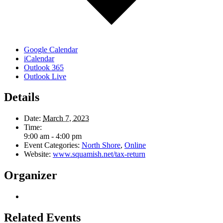
Google Calendar
iCalendar
Outlook 365
Outlook Live
Details
Date:
March 7, 2023
Time:
9:00 am - 4:00 pm
Event Categories:
North Shore
,
Online
Website:
www.squamish.net/tax-return
Organizer
Related Events