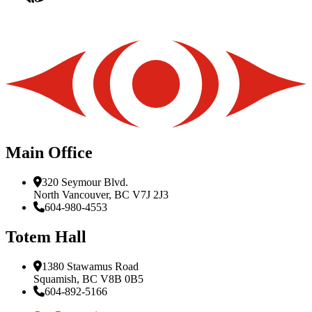
Main Office
320 Seymour Blvd.
North Vancouver, BC V7J 2J3
604-980-4553
Totem Hall
1380 Stawamus Road
Squamish, BC V8B 0B5
604-892-5166