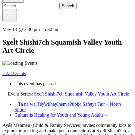
Search
for:
Close
Search
May 13 @ 3:30 pm
-
5:30 pm
Sx̱el̓t Shíshi7ch Squamish Valley Youth
Art Circle
« All Events
This event has passed.
Event Series:
Sx̱el̓t Shíshi7ch Squamish Valley Youth Art Circle
«
Ta na wa Téy̓wilhay̓lhem (Public Safety) Fair – North
Shore
Culture is Healing for Youth and Young Adults
»
Ayás Mén̓men (Child & Family Services) invites community kids to
explore art making and make peer connections at Sx̱el̓t Shíshi7ch, a