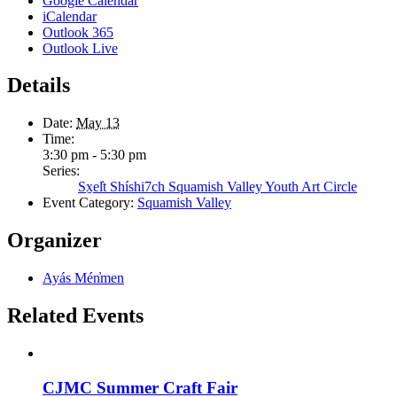
Google Calendar
iCalendar
Outlook 365
Outlook Live
Details
Date:
May 13
Time:
3:30 pm - 5:30 pm
Series:
Sx̱el̓t Shíshi7ch Squamish Valley Youth Art Circle
Event Category:
Squamish Valley
Organizer
Ayás Mén̓men
Related Events
CJMC Summer Craft Fair