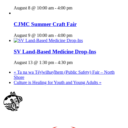
August 8 @ 10:00 am
-
4:00 pm
CJMC Summer Craft Fair
August 9 @ 10:00 am
-
4:00 pm
SV Land-Based Medicine Drop-Ins
August 13 @ 1:30 pm
-
4:30 pm
«
Ta na wa Téy̓wilhay̓lhem (Public Safety) Fair – North
Shore
Culture is Healing for Youth and Young Adults
»