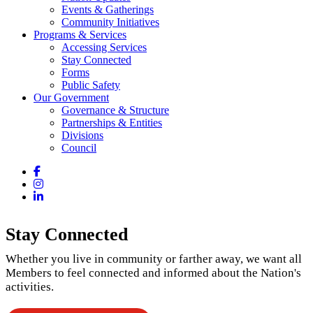
Events & Gatherings
Community Initiatives
Programs & Services
Accessing Services
Stay Connected
Forms
Public Safety
Our Government
Governance & Structure
Partnerships & Entities
Divisions
Council
Facebook
Instagram
LinkedIn
Stay Connected
Whether you live in community or farther away, we want all
Members to feel connected and informed about the Nation's
activities.