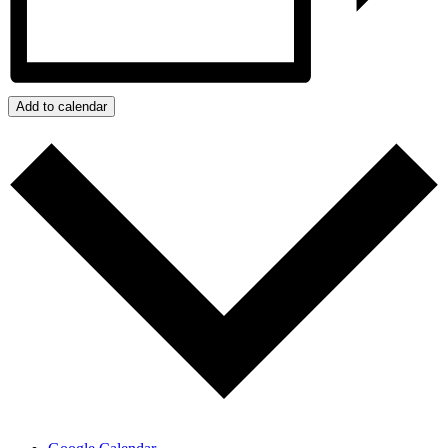
Add to calendar