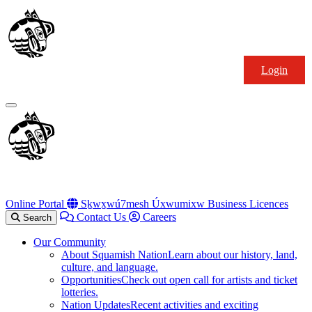
Skip
Squamish
to
Nation
content
Login
Primary
Menu
Online Portal
Sḵwx̱wú7mesh Úxwumixw Business Licences
Contact Us
Careers
Search
Our Community
About Squamish Nation
Learn about our history, land,
culture, and language.
Opportunities
Check out open call for artists and ticket
lotteries.
Nation Updates
Recent activities and exciting