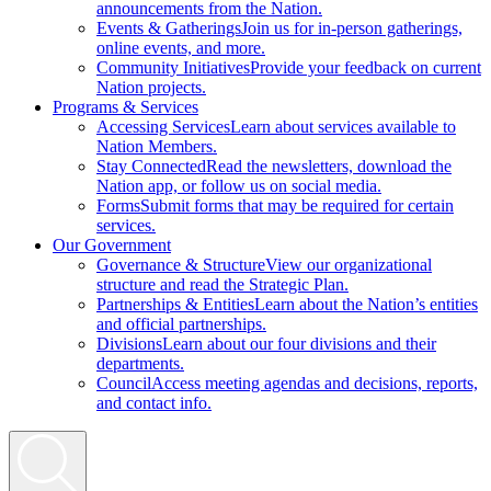
announcements from the Nation.
Events & Gatherings
Join us for in-person gatherings,
online events, and more.
Community Initiatives
Provide your feedback on current
Nation projects.
Programs & Services
Accessing Services
Learn about services available to
Nation Members.
Stay Connected
Read the newsletters, download the
Nation app, or follow us on social media.
Forms
Submit forms that may be required for certain
services.
Our Government
Governance & Structure
View our organizational
structure and read the Strategic Plan.
Partnerships & Entities
Learn about the Nation’s entities
and official partnerships.
Divisions
Learn about our four divisions and their
departments.
Council
Access meeting agendas and decisions, reports,
and contact info.
Search