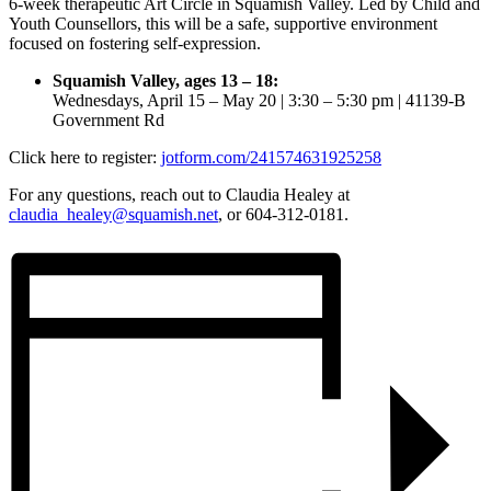
6-week therapeutic Art Circle in Squamish Valley. Led by Child and
Youth Counsellors, this will be a safe, supportive environment
focused on fostering self-expression.
Squamish Valley, ages 13 – 18:
Wednesdays, April 15 – May 20 | 3:30 – 5:30 pm | 41139‑B
Government Rd
Click here to register:
jotform.com/241574631925258
For any questions, reach out to Claudia Healey at
claudia_healey@squamish.net
, or 604-312-0181.