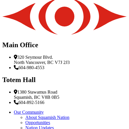
Main Office
320 Seymour Blvd.
North Vancouver, BC V7J 2J3
604-980-4553
Totem Hall
1380 Stawamus Road
Squamish, BC V8B 0B5
604-892-5166
Our Community
About Squamish Nation
Opportunities
Nation Updates