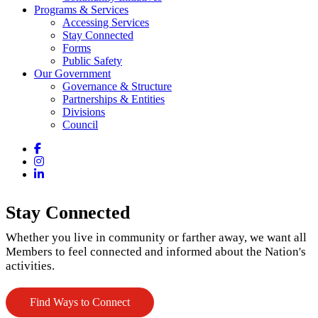
Programs & Services
Accessing Services
Stay Connected
Forms
Public Safety
Our Government
Governance & Structure
Partnerships & Entities
Divisions
Council
Facebook
Instagram
LinkedIn
Stay Connected
Whether you live in community or farther away, we want all
Members to feel connected and informed about the Nation's
activities.
Find Ways to Connect