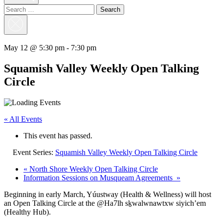
Search
for:
Close
Search
May 12 @ 5:30 pm
-
7:30 pm
Squamish Valley Weekly Open Talking
Circle
« All Events
This event has passed.
Event Series:
Squamish Valley Weekly Open Talking Circle
«
North Shore Weekly Open Talking Circle
Information Sessions on Musqueam Agreements
»
Beginning in early March, Yúustway (Health & Wellness) will host
an Open Talking Circle at the @Ha7lh sḵwalwnawtxw siyich’em
(Healthy Hub).