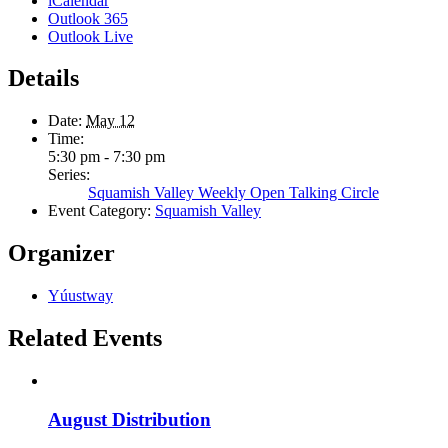
iCalendar
Outlook 365
Outlook Live
Details
Date:
May 12
Time:
5:30 pm - 7:30 pm
Series:
Squamish Valley Weekly Open Talking Circle
Event Category:
Squamish Valley
Organizer
Yúustway
Related Events
August Distribution