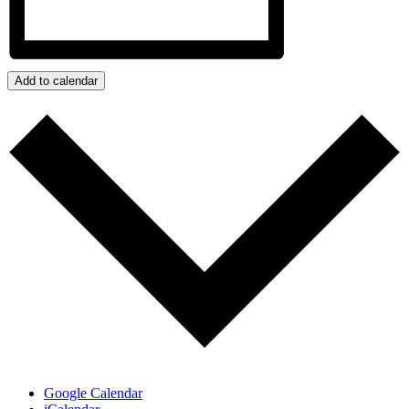
Add to calendar
Google Calendar