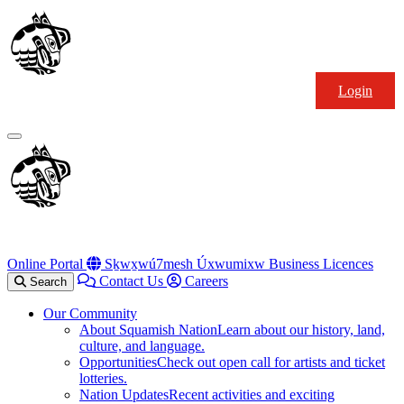
Skip
Squamish
to
Nation
content
Login
Primary
Menu
Online Portal
Sḵwx̱wú7mesh Úxwumixw Business Licences
Contact Us
Careers
Search
Our Community
About Squamish Nation
Learn about our history, land,
culture, and language.
Opportunities
Check out open call for artists and ticket
lotteries.
Nation Updates
Recent activities and exciting