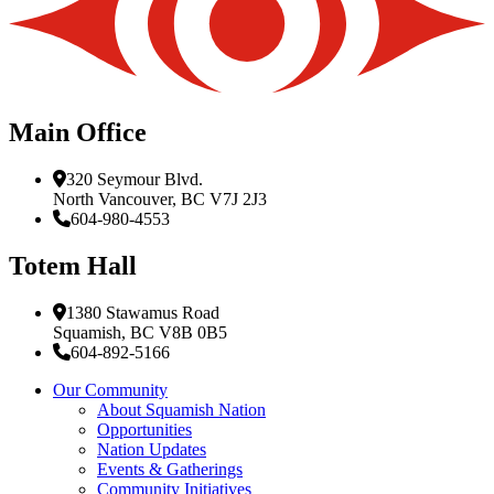
Main Office
320 Seymour Blvd.
North Vancouver, BC V7J 2J3
604-980-4553
Totem Hall
1380 Stawamus Road
Squamish, BC V8B 0B5
604-892-5166
Our Community
About Squamish Nation
Opportunities
Nation Updates
Events & Gatherings
Community Initiatives