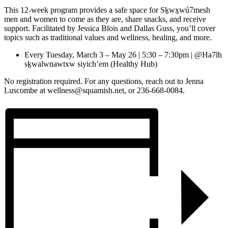
This 12-week program provides a safe space for Sḵwx̱wú7mesh
men and women to come as they are, share snacks, and receive
support. Facilitated by Jessica Blois and Dallas Guss, you’ll cover
topics such as traditional values and wellness, healing, and more.
Every Tuesday, March 3 – May 26 | 5:30 – 7:30pm | @Ha7lh
sḵwalwnawtxw siyich’em (Healthy Hub)
No registration required. For any questions, reach out to Jenna
Luscombe at wellness@squamish.net, or 236-668-0084.