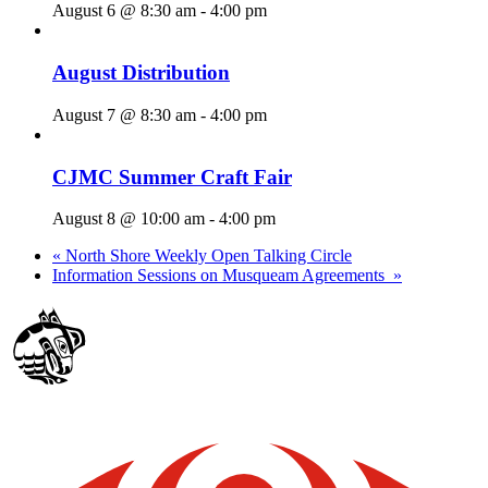
August 6 @ 8:30 am
-
4:00 pm
August Distribution
August 7 @ 8:30 am
-
4:00 pm
CJMC Summer Craft Fair
August 8 @ 10:00 am
-
4:00 pm
«
North Shore Weekly Open Talking Circle
Information Sessions on Musqueam Agreements
»