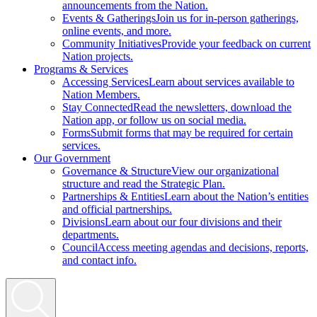
announcements from the Nation.
Events & Gatherings
Join us for in-person gatherings,
online events, and more.
Community Initiatives
Provide your feedback on current
Nation projects.
Programs & Services
Accessing Services
Learn about services available to
Nation Members.
Stay Connected
Read the newsletters, download the
Nation app, or follow us on social media.
Forms
Submit forms that may be required for certain
services.
Our Government
Governance & Structure
View our organizational
structure and read the Strategic Plan.
Partnerships & Entities
Learn about the Nation’s entities
and official partnerships.
Divisions
Learn about our four divisions and their
departments.
Council
Access meeting agendas and decisions, reports,
and contact info.
Search