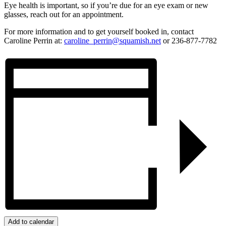
Eye health is important, so if you’re due for an eye exam or new
glasses, reach out for an appointment.
For more information and to get yourself booked in, contact
Caroline Perrin at:
caroline_perrin@squamish.net
or 236-877-7782
Add to calendar