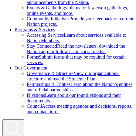
announcements from the Nation.
Events & Gatherings
Join us for in-person gatherings,
online events, and more.
Community Initiatives
Provide your feedback on current
Nation projects.
Programs & Services
Accessing Services
Learn about services available to
Nation Members.
Stay Connected
Read the newsletters, download the
Nation app, or follow us on social media.
Forms
Submit forms that may be required for certain
services.
Our Government
Governance & Structure
View our organizational
structure and read the Strategic Plan.
Partnerships & Entities
Learn about the Nation’s entities
and official partnerships.
Divisions
Learn about our four divisions and their
departments.
Council
Access meeting agendas and decisions, reports,
and contact info.
Search