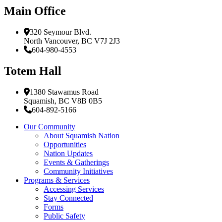
Main Office
320 Seymour Blvd.
North Vancouver, BC V7J 2J3
604-980-4553
Totem Hall
1380 Stawamus Road
Squamish, BC V8B 0B5
604-892-5166
Our Community
About Squamish Nation
Opportunities
Nation Updates
Events & Gatherings
Community Initiatives
Programs & Services
Accessing Services
Stay Connected
Forms
Public Safety