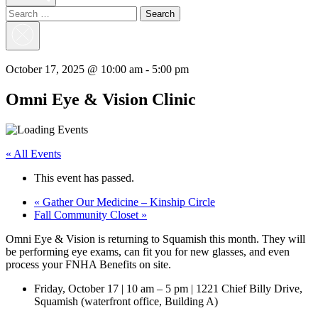
Search
for:
Close
Search
October 17, 2025 @ 10:00 am
-
5:00 pm
Omni Eye & Vision Clinic
« All Events
This event has passed.
«
Gather Our Medicine – Kinship Circle
Fall Community Closet
»
Omni Eye & Vision is returning to Squamish this month. They will
be performing eye exams, can fit you for new glasses, and even
process your FNHA Benefits on site.
Friday, October 17 | 10 am – 5 pm | 1221 Chief Billy Drive,
Squamish (waterfront office, Building A)