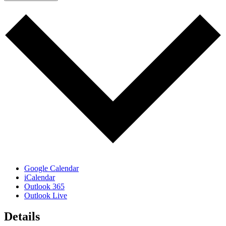
Google Calendar
iCalendar
Outlook 365
Outlook Live
Details