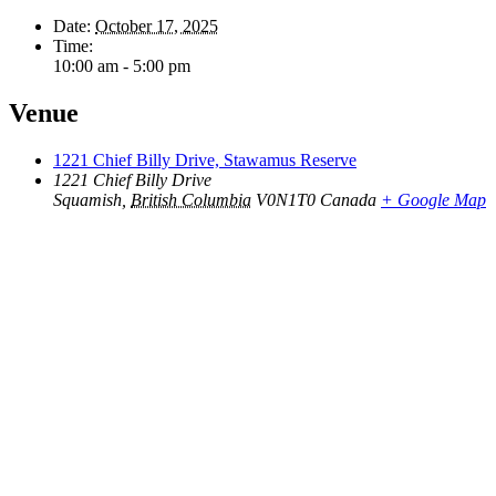
Date:
October 17, 2025
Time:
10:00 am - 5:00 pm
Venue
1221 Chief Billy Drive, Stawamus Reserve
1221 Chief Billy Drive
Squamish
,
British Columbia
V0N1T0
Canada
+ Google Map