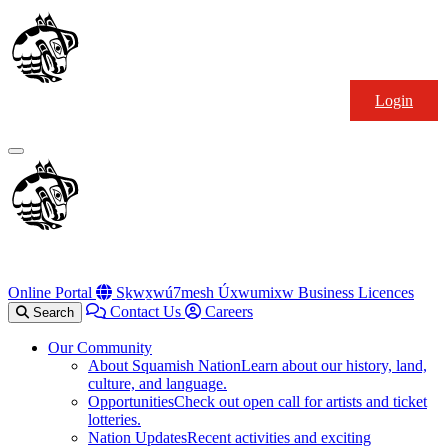
Skip
Squamish
to
Nation
content
Login
Primary
Menu
Online Portal
Sḵwx̱wú7mesh Úxwumixw Business Licences
Contact Us
Careers
Search
Our Community
About Squamish Nation
Learn about our history, land,
culture, and language.
Opportunities
Check out open call for artists and ticket
lotteries.
Nation Updates
Recent activities and exciting