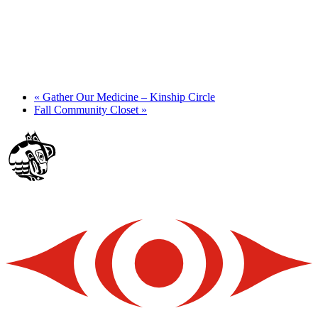
«
Gather Our Medicine – Kinship Circle
Fall Community Closet
»