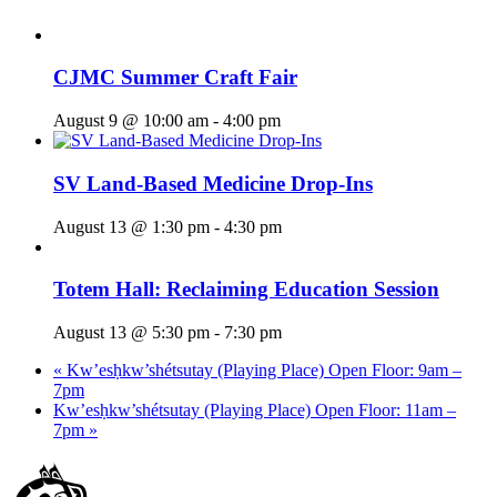
CJMC Summer Craft Fair
August 9 @ 10:00 am
-
4:00 pm
SV Land-Based Medicine Drop-Ins
August 13 @ 1:30 pm
-
4:30 pm
Totem Hall: Reclaiming Education Session
August 13 @ 5:30 pm
-
7:30 pm
«
Kw’esḥkw’shétsutay (Playing Place) Open Floor: 9am –
7pm
Kw’esḥkw’shétsutay (Playing Place) Open Floor: 11am –
7pm
»