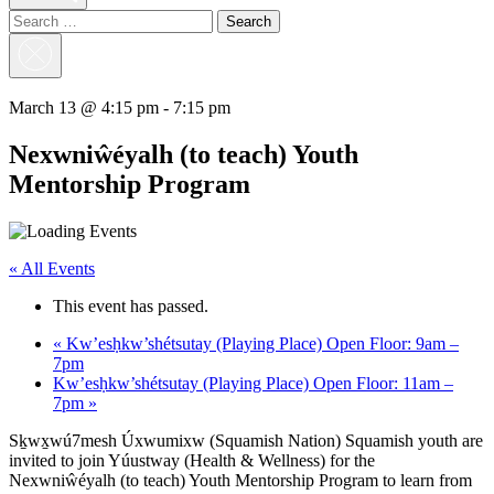
Search
for:
Close
Search
March 13 @ 4:15 pm
-
7:15 pm
Nexwniŵéyalh (to teach) Youth
Mentorship Program
« All Events
This event has passed.
«
Kw’esḥkw’shétsutay (Playing Place) Open Floor: 9am –
7pm
Kw’esḥkw’shétsutay (Playing Place) Open Floor: 11am –
7pm
»
Sḵwx̱wú7mesh Úxwumixw (Squamish Nation) Squamish youth are
invited to join Yúustway (Health & Wellness) for the
Nexwniŵéyalh (to teach) Youth Mentorship Program to learn from