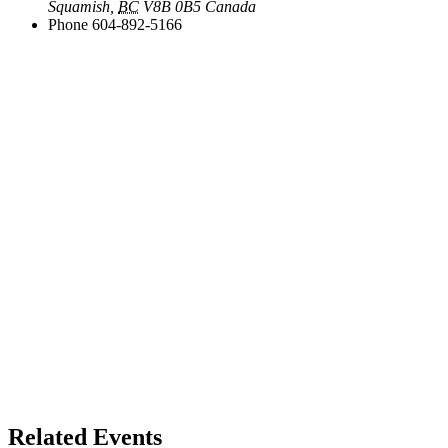
Squamish
,
BC
V8B 0B5
Canada
Phone
604-892-5166
Related Events