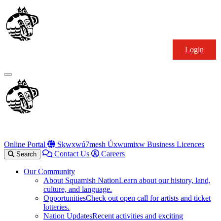
Skip
Squamish
to
Nation
content
Login
Primary
Menu
Online Portal
Sḵwx̱wú7mesh Úxwumixw Business Licences
Contact Us
Careers
Search
Our Community
About Squamish Nation
Learn about our history, land,
culture, and language.
Opportunities
Check out open call for artists and ticket
lotteries.
Nation Updates
Recent activities and exciting