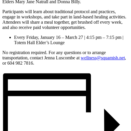
Elders Mary Jane Natrall and Donna Billy.
Participants will learn about traditional protocol and practices,
engage in workshops, and take part in land-based healing activities.
Attendees will share a meal together, get brushed off every week,
and also receive paid volunteer opportunities.
Every Friday, January 16 – March 27 | 4:15 pm – 7:15 pm |
Totem Hall Elder’s Lounge
No registration required. For any questions or to arrange
transportation, contact Jenna Luscombe at
wellness@squamish.net
,
or 604 982 7816.