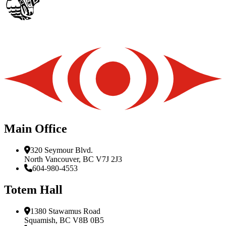
Main Office
320 Seymour Blvd.
North Vancouver, BC V7J 2J3
604-980-4553
Totem Hall
1380 Stawamus Road
Squamish, BC V8B 0B5