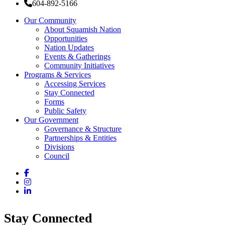
604-892-5166
Our Community
About Squamish Nation
Opportunities
Nation Updates
Events & Gatherings
Community Initiatives
Programs & Services
Accessing Services
Stay Connected
Forms
Public Safety
Our Government
Governance & Structure
Partnerships & Entities
Divisions
Council
Facebook
Instagram
LinkedIn
Stay Connected