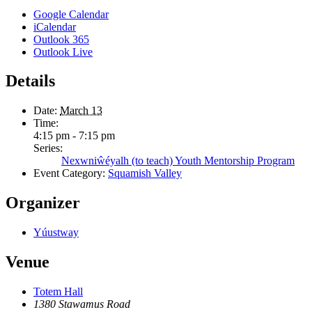
Google Calendar
iCalendar
Outlook 365
Outlook Live
Details
Date:
March 13
Time:
4:15 pm - 7:15 pm
Series:
Nexwniŵéyalh (to teach) Youth Mentorship Program
Event Category:
Squamish Valley
Organizer
Yúustway
Venue
Totem Hall
1380 Stawamus Road