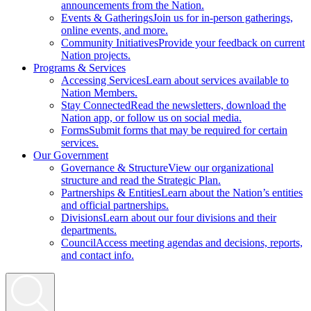
announcements from the Nation.
Events & Gatherings
Join us for in-person gatherings,
online events, and more.
Community Initiatives
Provide your feedback on current
Nation projects.
Programs & Services
Accessing Services
Learn about services available to
Nation Members.
Stay Connected
Read the newsletters, download the
Nation app, or follow us on social media.
Forms
Submit forms that may be required for certain
services.
Our Government
Governance & Structure
View our organizational
structure and read the Strategic Plan.
Partnerships & Entities
Learn about the Nation’s entities
and official partnerships.
Divisions
Learn about our four divisions and their
departments.
Council
Access meeting agendas and decisions, reports,
and contact info.
Search