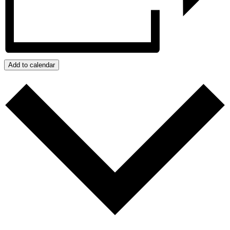
Add to calendar