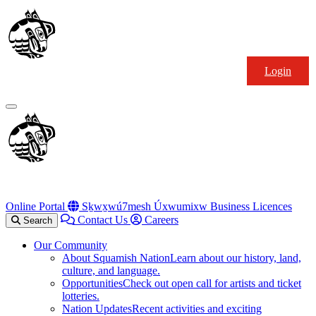
Skip
Squamish
to
Nation
content
Login
Primary
Menu
Online Portal
Sḵwx̱wú7mesh Úxwumixw Business Licences
Contact Us
Careers
Search
Our Community
About Squamish Nation
Learn about our history, land,
culture, and language.
Opportunities
Check out open call for artists and ticket
lotteries.
Nation Updates
Recent activities and exciting