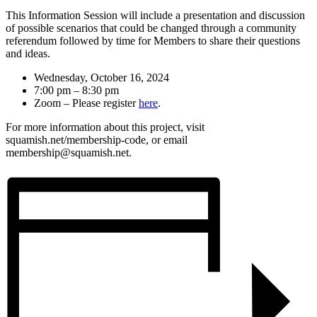
This Information Session will include a presentation and discussion
of possible scenarios that could be changed through a community
referendum followed by time for Members to share their questions
and ideas.
Wednesday, October 16, 2024
7:00 pm – 8:30 pm
Zoom – Please register
here
.
For more information about this project, visit
squamish.net/membership-code, or email
membership@squamish.net.