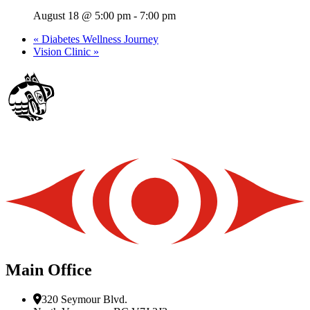
August 18 @ 5:00 pm
-
7:00 pm
«
Diabetes Wellness Journey
Vision Clinic
»
Main Office
320 Seymour Blvd.