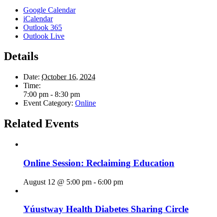
Google Calendar
iCalendar
Outlook 365
Outlook Live
Details
Date:
October 16, 2024
Time:
7:00 pm - 8:30 pm
Event Category:
Online
Related Events
Online Session: Reclaiming Education
August 12 @ 5:00 pm
-
6:00 pm
Yúustway Health Diabetes Sharing Circle