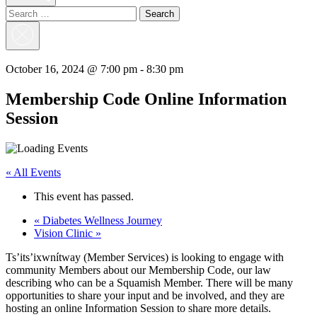
Search
for:
Close
Search
October 16, 2024 @ 7:00 pm
-
8:30 pm
Membership Code Online Information
Session
« All Events
This event has passed.
«
Diabetes Wellness Journey
Vision Clinic
»
Ts’its’ixwnítway (Member Services) is looking to engage with
community Members about our Membership Code, our law
describing who can be a Squamish Member. There will be many
opportunities to share your input and be involved, and they are
hosting an online Information Session to share more details.