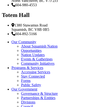
North Vancouver, BC V7J 2J3
604-980-4553
Totem Hall
1380 Stawamus Road
Squamish, BC V8B 0B5
604-892-5166
Our Community
About Squamish Nation
Opportunities
Nation Updates
Events & Gatherings
Community Initiatives
Programs & Services
Accessing Services
Stay Connected
Forms
Public Safety
Our Government
Governance & Structure
Partnerships & Entities
Divisions
Council