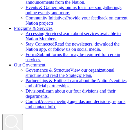
announcements from the Nation.
Events & Gatherings
Join us for in-person gatherings,
online events, and more.
Community Initiatives
Provide your feedback on current
Nation projects.
Programs & Services
Accessing Services
Learn about services available to
Nation Members.
Stay Connected
Read the newsletters, download the
Nation app, or follow us on social media.
Forms
Submit forms that may be required for certain
services.
Our Government
Governance & Structure
View our organizational
structure and read the Strategic Plan.
Partnerships & Entities
Learn about the Nation’s entities
and official partnerships.
Divisions
Learn about our four divisions and their
departments.
Council
Access meeting agendas and decisions, reports,
and contact info.
Search