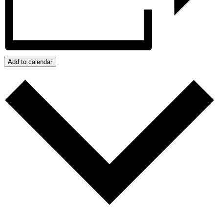
Add to calendar