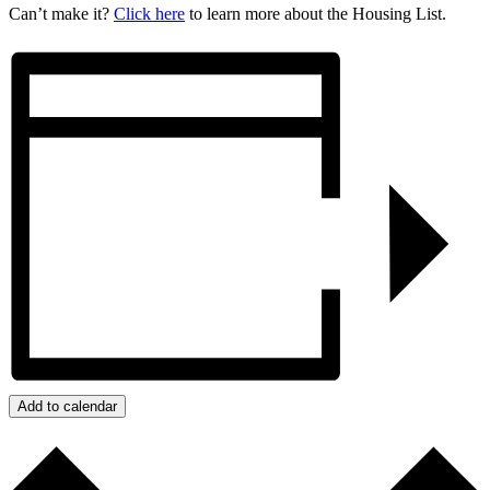
Can’t make it?
Click here
to learn more about the Housing List.
Add to calendar