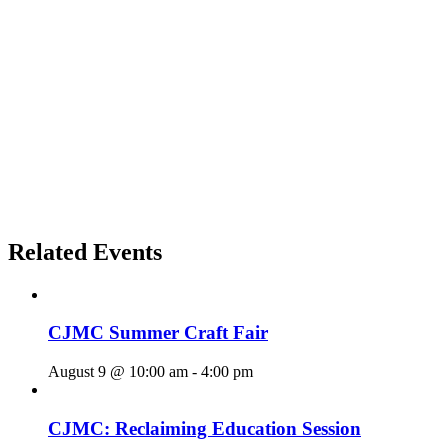
Related Events
CJMC Summer Craft Fair
August 9 @ 10:00 am
-
4:00 pm
CJMC: Reclaiming Education Session