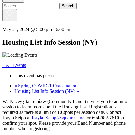
Search
for:
Close
Search
May 21, 2024 @ 5:00 pm
-
6:00 pm
Housing List Info Session (NV)
« All Events
This event has passed.
«
Spring COVID-19 Vaccination
Housing List Info Session (NV)
»
Wa Ns7eyx̱ ta Temíxw (Community Lands) invites you to an info
session to learn more about the Housing List. Registration is
required as there is a limit of 10 spots per session date. Contact
Kayla Seipp at
Kayla_Seipp@squamish.net
or 604-982-7610 to
confirm your spot. Please provide your Band Number and phone
number when registering.