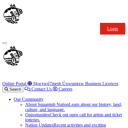
Skip
Squamish
to
Nation
content
Login
Primary
Menu
Online Portal
Sḵwx̱wú7mesh Úxwumixw Business Licences
Contact Us
Careers
Search
Our Community
About Squamish Nation
Learn about our history, land,
culture, and language.
Opportunities
Check out open call for artists and ticket
lotteries.
Nation Updates
Recent activities and exciting