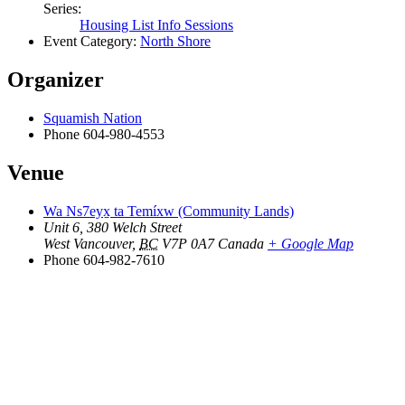
Series:
Housing List Info Sessions
Event Category:
North Shore
Organizer
Squamish Nation
Phone
604-980-4553
Venue
Wa Ns7eyx̱ ta Temíxw (Community Lands)
Unit 6, 380 Welch Street
West Vancouver
,
BC
V7P 0A7
Canada
+ Google Map
Phone
604-982-7610