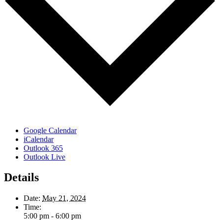
Google Calendar
iCalendar
Outlook 365
Outlook Live
Details
Date:
May 21, 2024
Time:
5:00 pm - 6:00 pm