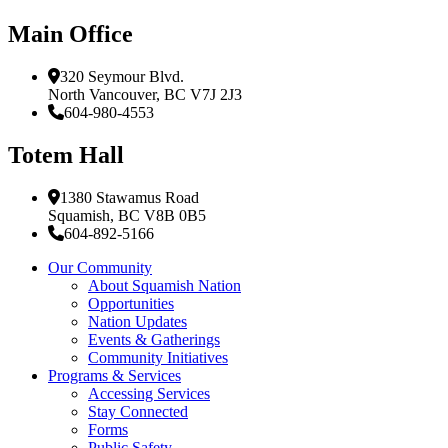
Main Office
320 Seymour Blvd.
North Vancouver, BC V7J 2J3
604-980-4553
Totem Hall
1380 Stawamus Road
Squamish, BC V8B 0B5
604-892-5166
Our Community
About Squamish Nation
Opportunities
Nation Updates
Events & Gatherings
Community Initiatives
Programs & Services
Accessing Services
Stay Connected
Forms
Public Safety