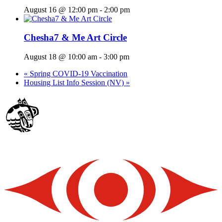
August 16 @ 12:00 pm
-
2:00 pm
Chesha7 & Me Art Circle
August 18 @ 10:00 am
-
3:00 pm
«
Spring COVID-19 Vaccination
Housing List Info Session (NV)
»