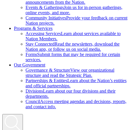
announcements from the Nation.
Events & Gatherings
Join us for in-person gatherings,
online events, and more.
Community Initiatives
Provide your feedback on current
Nation projects.
Programs & Services
Accessing Services
Learn about services available to
Nation Members.
Stay Connected
Read the newsletters, download the
Nation app, or follow us on social media.
Forms
Submit forms that may be required for certain
services.
Our Government
Governance & Structure
View our organizational
structure and read the Strategic Plan.
Partnerships & Entities
Learn about the Nation’s entities
and official partnerships.
Divisions
Learn about our four divisions and their
departments.
Council
Access meeting agendas and decisions, reports,
and contact info.
Search