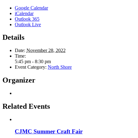
Google Calendar
iCalendar
Outlook 365
Outlook Live
Details
Date:
November 28, 2022
Time:
5:45 pm - 8:30 pm
Event Category:
North Shore
Organizer
Related Events
CJMC Summer Craft Fair