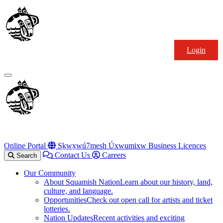
Skip
Squamish
to
Nation
content
Login
Primary
Menu
Online Portal
Sḵwx̱wú7mesh Úxwumixw Business Licences
Contact Us
Careers
Search
Our Community
About Squamish Nation
Learn about our history, land,
culture, and language.
Opportunities
Check out open call for artists and ticket
lotteries.
Nation Updates
Recent activities and exciting