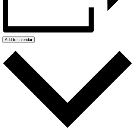
Add to calendar