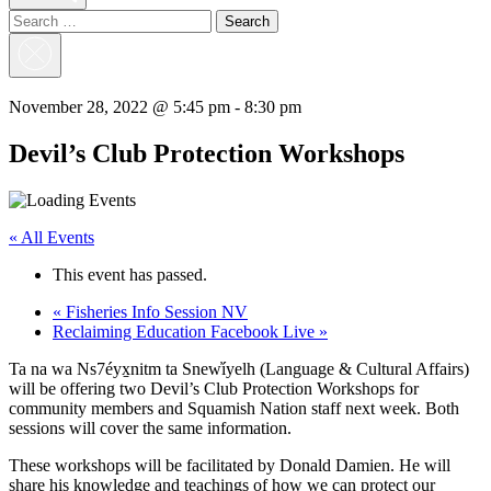
Search
for:
Close
Search
November 28, 2022 @ 5:45 pm
-
8:30 pm
Devil’s Club Protection Workshops
« All Events
This event has passed.
«
Fisheries Info Session NV
Reclaiming Education Facebook Live
»
Ta na wa Ns7éyx̱nitm ta Snew̓íyelh (Language & Cultural Affairs)
will be offering two Devil’s Club Protection Workshops for
community members and Squamish Nation staff next week. Both
sessions will cover the same information.
These workshops will be facilitated by Donald Damien. He will
share his knowledge and teachings of how we can protect our