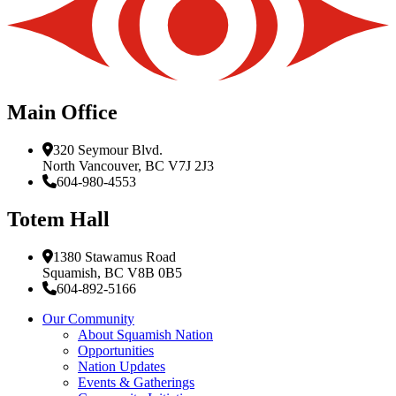
Main Office
320 Seymour Blvd.
North Vancouver, BC V7J 2J3
604-980-4553
Totem Hall
1380 Stawamus Road
Squamish, BC V8B 0B5
604-892-5166
Our Community
About Squamish Nation
Opportunities
Nation Updates
Events & Gatherings