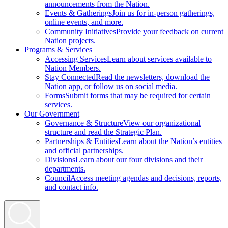
announcements from the Nation.
Events & Gatherings
Join us for in-person gatherings,
online events, and more.
Community Initiatives
Provide your feedback on current
Nation projects.
Programs & Services
Accessing Services
Learn about services available to
Nation Members.
Stay Connected
Read the newsletters, download the
Nation app, or follow us on social media.
Forms
Submit forms that may be required for certain
services.
Our Government
Governance & Structure
View our organizational
structure and read the Strategic Plan.
Partnerships & Entities
Learn about the Nation’s entities
and official partnerships.
Divisions
Learn about our four divisions and their
departments.
Council
Access meeting agendas and decisions, reports,
and contact info.
Search