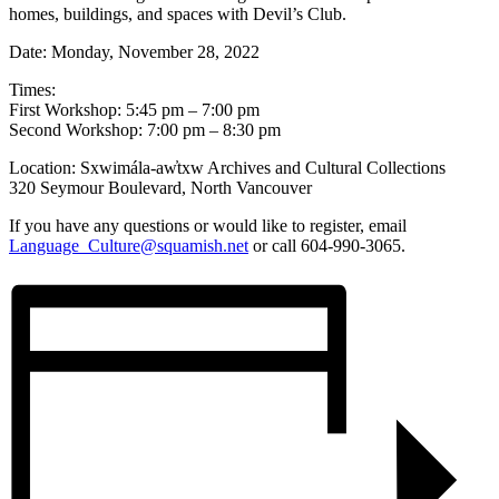
homes, buildings, and spaces with Devil’s Club.
Date: Monday, November 28, 2022
Times:
First Workshop: 5:45 pm – 7:00 pm
Second Workshop: 7:00 pm – 8:30 pm
Location: Sxwimála-aw̓txw Archives and Cultural Collections
320 Seymour Boulevard, North Vancouver
If you have any questions or would like to register, email
Language_Culture@squamish.net
or call 604-990-3065.