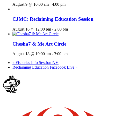
August 9 @ 10:00 am
-
4:00 pm
CJMC: Reclaiming Education Session
August 16 @ 12:00 pm
-
2:00 pm
Chesha7 & Me Art Circle
August 18 @ 10:00 am
-
3:00 pm
«
Fisheries Info Session NV
Reclaiming Education Facebook Live
»