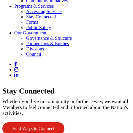
Community Initiatives
Programs & Services
Accessing Services
Stay Connected
Forms
Public Safety
Our Government
Governance & Structure
Partnerships & Entities
Divisions
Council
Facebook
Instagram
LinkedIn
Stay Connected
Whether you live in community or farther away, we want all
Members to feel connected and informed about the Nation's
activities.
Find Ways to Connect