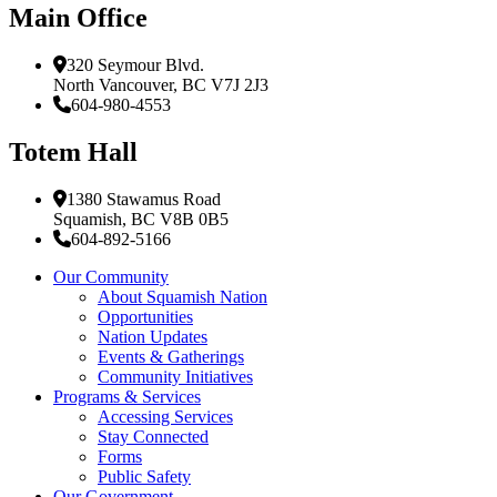
Main Office
320 Seymour Blvd.
North Vancouver, BC V7J 2J3
604-980-4553
Totem Hall
1380 Stawamus Road
Squamish, BC V8B 0B5
604-892-5166
Our Community
About Squamish Nation
Opportunities
Nation Updates
Events & Gatherings
Community Initiatives
Programs & Services
Accessing Services
Stay Connected
Forms
Public Safety
Our Government