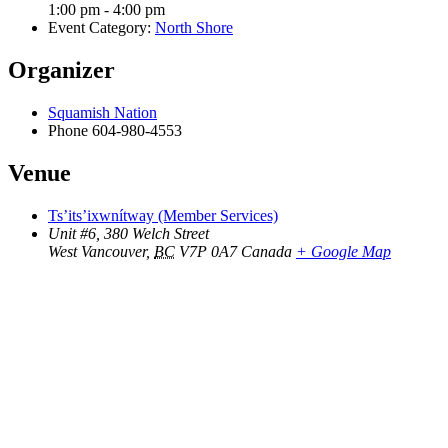
1:00 pm - 4:00 pm
Event Category:
North Shore
Organizer
Squamish Nation
Phone
604-980-4553
Venue
Ts’its’ixwnítway (Member Services)
Unit #6, 380 Welch Street
West Vancouver
,
BC
V7P 0A7
Canada
+ Google Map