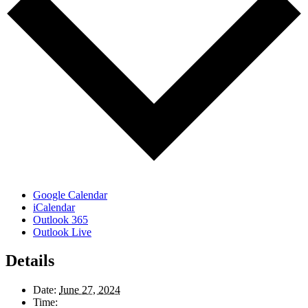
Google Calendar
iCalendar
Outlook 365
Outlook Live
Details
Date:
June 27, 2024
Time: