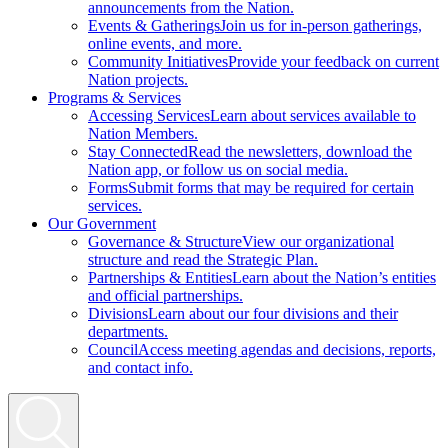
announcements from the Nation.
Events & Gatherings
Join us for in-person gatherings,
online events, and more.
Community Initiatives
Provide your feedback on current
Nation projects.
Programs & Services
Accessing Services
Learn about services available to
Nation Members.
Stay Connected
Read the newsletters, download the
Nation app, or follow us on social media.
Forms
Submit forms that may be required for certain
services.
Our Government
Governance & Structure
View our organizational
structure and read the Strategic Plan.
Partnerships & Entities
Learn about the Nation’s entities
and official partnerships.
Divisions
Learn about our four divisions and their
departments.
Council
Access meeting agendas and decisions, reports,
and contact info.
Search