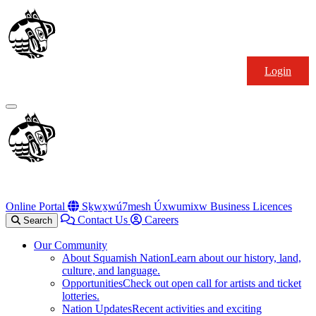
Skip
Squamish
to
Nation
content
Login
Primary
Menu
Online Portal
Sḵwx̱wú7mesh Úxwumixw Business Licences
Contact Us
Careers
Search
Our Community
About Squamish Nation
Learn about our history, land,
culture, and language.
Opportunities
Check out open call for artists and ticket
lotteries.
Nation Updates
Recent activities and exciting