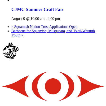
CJMC Summer Craft Fair
August 9 @ 10:00 am
-
4:00 pm
«
Squamish Nation Trust Applications Open
Barbecue for Squamish, Musqueam, and Tsleil-Waututh
Youth
»