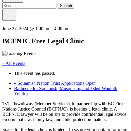
Search
for:
Close
Search
June 27, 2024 @ 1:00 pm
-
4:00 pm
BCFNJC Free Legal Clinic
« All Events
This event has passed.
«
Squamish Nation Trust Applications Open
Barbecue for Squamish, Musqueam, and Tsleil-Waututh
Youth
»
Ts’its’ixwnítway (Member Services), in partnership with BC First
Nations Justice Council (BCFNJC), is hosting a legal clinic. A
BCFNJC lawyer will be on site to provide confidential legal advice
on criminal law, family law, and child protection matters.
Space for the legal clinic is limited. To secure your spot, or for more