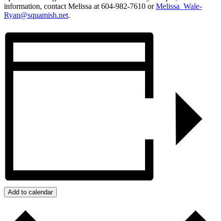
information, contact Melissa at 604-982-7610 or
Melissa_Wale-
Ryan@squamish.net
.
Add to calendar