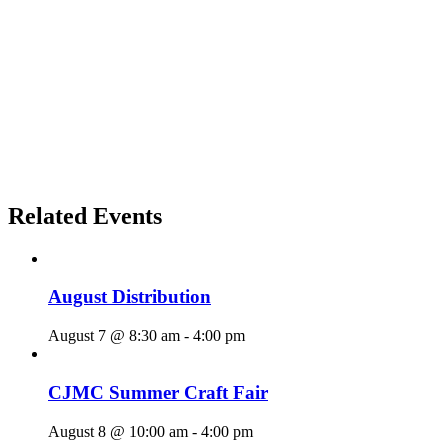
Related Events
August Distribution
August 7 @ 8:30 am
-
4:00 pm
CJMC Summer Craft Fair
August 8 @ 10:00 am
-
4:00 pm