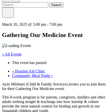
Search
for:
Close
Search
March 20, 2025 @ 5:00 pm
-
7:00 pm
Gathering Our Medicine Event
« All Events
This event has passed.
«
Hearing Aid Clinic
Community Meal Night
»
Ayás Mén̓men (Child & Family Services) invites you to join them
for their Gathering Our Medicine event.
This 8-week program is for parents, caregivers, families and other
adults seeking insight & teachings into how kinship & culture
provide the most natural context for healing and growth in our
Squamish children and youth.