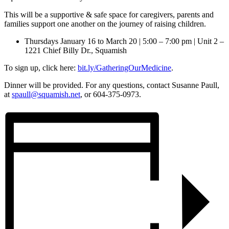
This will be a supportive & safe space for caregivers, parents and
families support one another on the journey of raising children.
Thursdays January 16 to March 20 | 5:00 – 7:00 pm | Unit 2 –
1221 Chief Billy Dr., Squamish
To sign up, click here:
bit.ly/GatheringOurMedicine
.
Dinner will be provided. For any questions, contact Susanne Paull,
at
spaull@squamish.net
, or 604-375-0973.