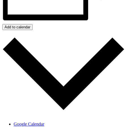
Add to calendar
Google Calendar