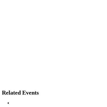
Related Events