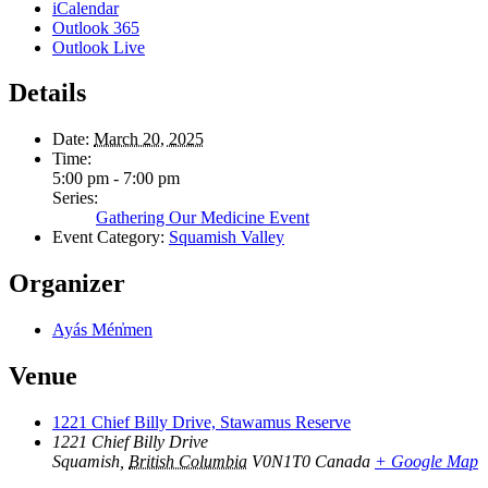
iCalendar
Outlook 365
Outlook Live
Details
Date:
March 20, 2025
Time:
5:00 pm - 7:00 pm
Series:
Gathering Our Medicine Event
Event Category:
Squamish Valley
Organizer
Ayás Mén̓men
Venue
1221 Chief Billy Drive, Stawamus Reserve
1221 Chief Billy Drive
Squamish
,
British Columbia
V0N1T0
Canada
+ Google Map