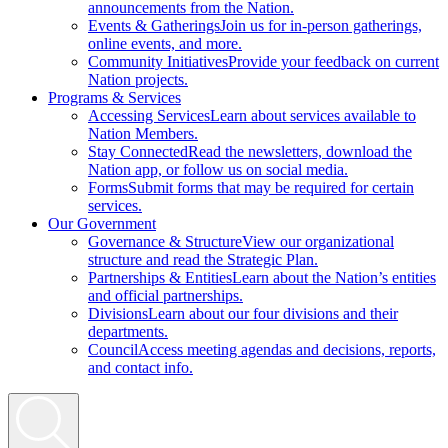
announcements from the Nation.
Events & Gatherings
Join us for in-person gatherings,
online events, and more.
Community Initiatives
Provide your feedback on current
Nation projects.
Programs & Services
Accessing Services
Learn about services available to
Nation Members.
Stay Connected
Read the newsletters, download the
Nation app, or follow us on social media.
Forms
Submit forms that may be required for certain
services.
Our Government
Governance & Structure
View our organizational
structure and read the Strategic Plan.
Partnerships & Entities
Learn about the Nation’s entities
and official partnerships.
Divisions
Learn about our four divisions and their
departments.
Council
Access meeting agendas and decisions, reports,
and contact info.
Search