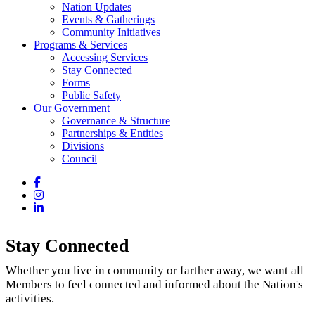
Nation Updates
Events & Gatherings
Community Initiatives
Programs & Services
Accessing Services
Stay Connected
Forms
Public Safety
Our Government
Governance & Structure
Partnerships & Entities
Divisions
Council
Facebook
Instagram
LinkedIn
Stay Connected
Whether you live in community or farther away, we want all
Members to feel connected and informed about the Nation's
activities.