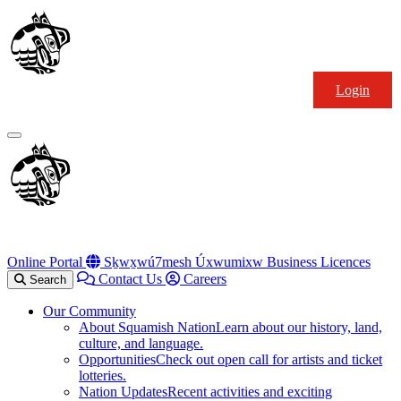
Skip
Squamish
to
Nation
content
Login
Primary
Menu
Online Portal
Sḵwx̱wú7mesh Úxwumixw Business Licences
Contact Us
Careers
Search
Our Community
About Squamish Nation
Learn about our history, land,
culture, and language.
Opportunities
Check out open call for artists and ticket
lotteries.
Nation Updates
Recent activities and exciting