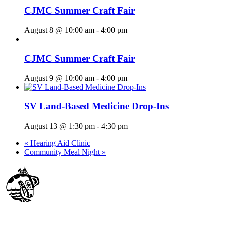
CJMC Summer Craft Fair
August 8 @ 10:00 am
-
4:00 pm
CJMC Summer Craft Fair
August 9 @ 10:00 am
-
4:00 pm
SV Land-Based Medicine Drop-Ins
August 13 @ 1:30 pm
-
4:30 pm
«
Hearing Aid Clinic
Community Meal Night
»