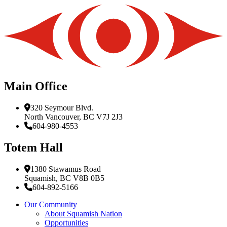
Main Office
320 Seymour Blvd.
North Vancouver, BC V7J 2J3
604-980-4553
Totem Hall
1380 Stawamus Road
Squamish, BC V8B 0B5
604-892-5166
Our Community
About Squamish Nation
Opportunities