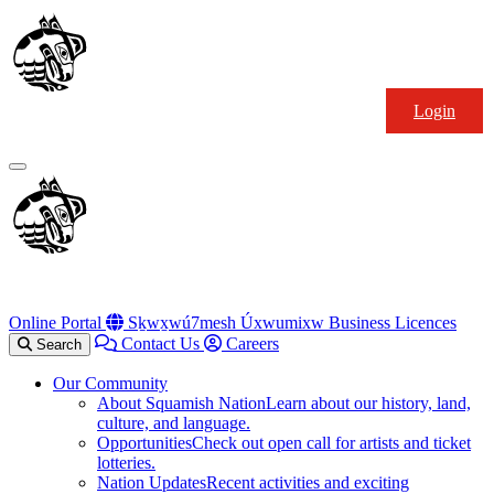
Skip
Squamish
to
Nation
content
Login
Primary
Menu
Online Portal
Sḵwx̱wú7mesh Úxwumixw Business Licences
Contact Us
Careers
Search
Our Community
About Squamish Nation
Learn about our history, land,
culture, and language.
Opportunities
Check out open call for artists and ticket
lotteries.
Nation Updates
Recent activities and exciting