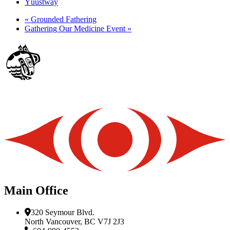
Yúustway
«
Grounded Fathering
Gathering Our Medicine Event
»
Main Office
320 Seymour Blvd.
North Vancouver, BC V7J 2J3