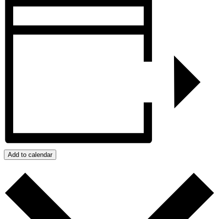
Add to calendar