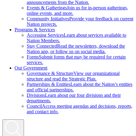
announcements from the Nation.
Events & Gatherings
Join us for in-person gatherings,
online events, and more.
Community Initiatives
Provide your feedback on current
Nation projects.
Programs & Services
Accessing Services
Learn about services available to
Nation Members.
Stay Connected
Read the newsletters, download the
Nation app, or follow us on social media.
Forms
Submit forms that may be required for certain
services.
Our Government
Governance & Structure
View our organizational
structure and read the Strategic Plan.
Partnerships & Entities
Learn about the Nation’s entities
and official partnerships.
Divisions
Learn about our four divisions and their
departments.
Council
Access meeting agendas and decisions, reports,
and contact info.
Search