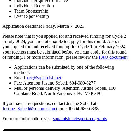
Individual High Performance
Individual Recreation
Team Sponsorship
Event Sponsorship
Application deadline: Friday, March 7, 2025.
Please note that if you applied for and received funding for Cycle 2
in July 2024, you are not eligible to apply for this round. Also, if
you applied for and received funding for Cycle 1 in February 2024
your receipts must be submitted before you can apply for this round
of funding. For more information, please review the
FAQ document
.
Applications can be submitted by one of the following
methods:
Email:
rec@squamish.net
Fax: Attention Justine Sobell, 604-980-8277
Mail or personal delivery: Attention Justine Sobell, 100
Capilano Road, North Vancouver BC V7P 3P6
If you have any questions, contact Justine Sobell at
Justine_Sobell@squamish.net
or call 604-980-6338.
For more information, visit
squamish.net/sport-rec-grants
.