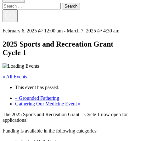
Search
for:
Close
Search
February 6, 2025 @ 12:00 am
-
March 7, 2025 @ 4:30 am
2025 Sports and Recreation Grant –
Cycle 1
« All Events
This event has passed.
«
Grounded Fathering
Gathering Our Medicine Event
»
The 2025 Sports and Recreation Grant – Cycle 1 now open for
applications!
Funding is available in the following categories: