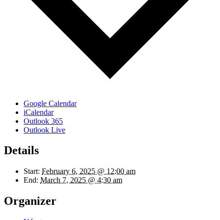
Google Calendar
iCalendar
Outlook 365
Outlook Live
Details
Start:
February 6, 2025 @ 12:00 am
End:
March 7, 2025 @ 4:30 am
Organizer