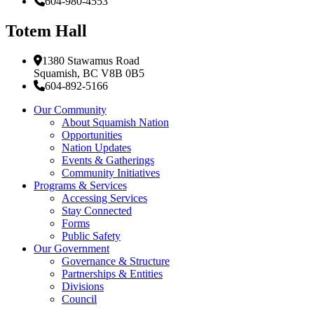
604-980-4553
Totem Hall
1380 Stawamus Road
Squamish, BC V8B 0B5
604-892-5166
Our Community
About Squamish Nation
Opportunities
Nation Updates
Events & Gatherings
Community Initiatives
Programs & Services
Accessing Services
Stay Connected
Forms
Public Safety
Our Government
Governance & Structure
Partnerships & Entities
Divisions
Council