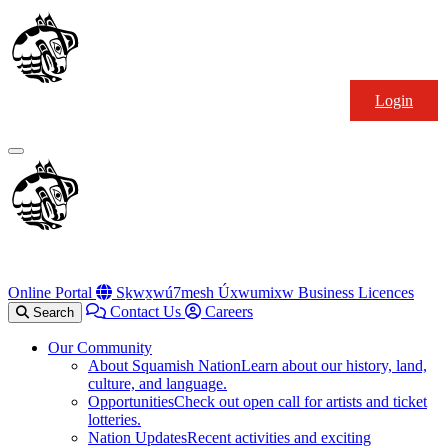
Skip
Squamish
to
Nation
content
Login
Primary
Menu
Online Portal
Sḵwx̱wú7mesh Úxwumixw Business Licences
Contact Us
Careers
Search
Our Community
About Squamish Nation
Learn about our history, land,
culture, and language.
Opportunities
Check out open call for artists and ticket
lotteries.
Nation Updates
Recent activities and exciting