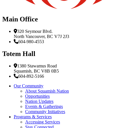
Main Office
320 Seymour Blvd.
North Vancouver, BC V7J 2J3
604-980-4553
Totem Hall
1380 Stawamus Road
Squamish, BC V8B 0B5
604-892-5166
Our Community
About Squamish Nation
Opportunities
Nation Updates
Events & Gatherings
Community Initiatives
Programs & Services
Accessing Services
Stay Connected