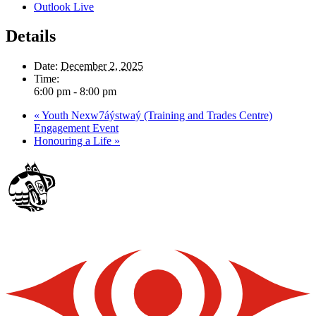
Outlook Live
Details
Date:
December 2, 2025
Time:
6:00 pm - 8:00 pm
«
Youth Nexw7áýstwaý (Training and Trades Centre)
Engagement Event
Honouring a Life
»