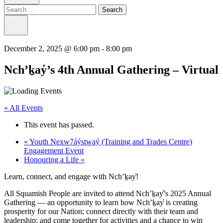
Search
for:
Close
Search
December 2, 2025 @ 6:00 pm
-
8:00 pm
Nch’ḵay̓’s 4th Annual Gathering – Virtual
« All Events
This event has passed.
«
Youth Nexw7áýstwaý (Training and Trades Centre)
Engagement Event
Honouring a Life
»
Learn, connect, and engage with Nch’ḵay̓!
All Squamish People are invited to attend Nch’ḵay̓’s 2025 Annual
Gathering — an opportunity to learn how Nch’ḵay̓ is creating
prosperity for our Nation; connect directly with their team and
leadership; and come together for activities and a chance to win