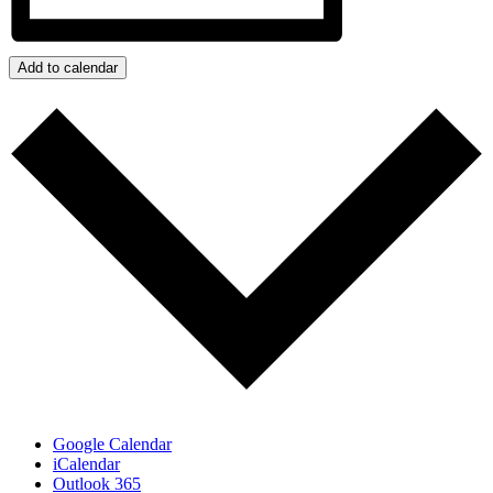
Add to calendar
Google Calendar
iCalendar
Outlook 365