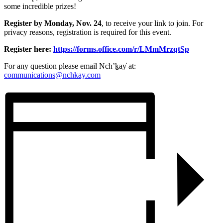
some incredible prizes!
Register by Monday, Nov. 24
, to receive your link to join. For
privacy reasons, registration is required for this event.
Register here:
https://forms.office.com/r/LMmMrzqtSp
For any question please email Nch’ḵay̓ at:
communications@nchkay.com