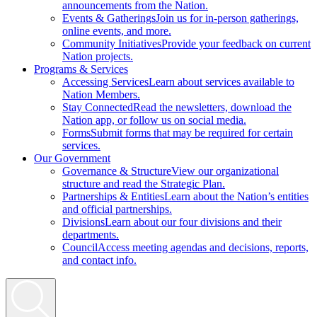
announcements from the Nation.
Events & Gatherings
Join us for in-person gatherings,
online events, and more.
Community Initiatives
Provide your feedback on current
Nation projects.
Programs & Services
Accessing Services
Learn about services available to
Nation Members.
Stay Connected
Read the newsletters, download the
Nation app, or follow us on social media.
Forms
Submit forms that may be required for certain
services.
Our Government
Governance & Structure
View our organizational
structure and read the Strategic Plan.
Partnerships & Entities
Learn about the Nation’s entities
and official partnerships.
Divisions
Learn about our four divisions and their
departments.
Council
Access meeting agendas and decisions, reports,
and contact info.
Search