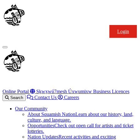
Skip
Squamish
to
Nation
content
Login
Primary
Menu
Online Portal
Sḵwx̱wú7mesh Úxwumixw Business Licences
Contact Us
Careers
Search
Our Community
About Squamish Nation
Learn about our history, land,
culture, and language.
Opportunities
Check out open call for artists and ticket
lotteries.
Nation Updates
Recent activities and exciting