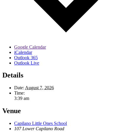
Google Calendar
iCalendar
Outlook 365
Outlook Live
Details
Date:
August 7, 2026
Time:
3:39 am
Venue
Capilano Little Ones School
107 Lower Capilano Road