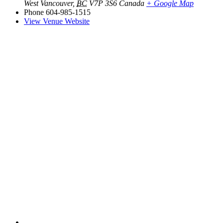
West Vancouver
,
BC
V7P 3S6
Canada
+ Google Map
Phone
604-985-1515
View Venue Website