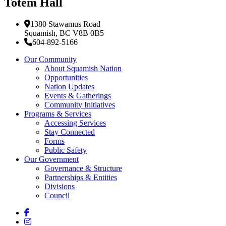
Totem Hall
1380 Stawamus Road
Squamish, BC V8B 0B5
604-892-5166
Our Community
About Squamish Nation
Opportunities
Nation Updates
Events & Gatherings
Community Initiatives
Programs & Services
Accessing Services
Stay Connected
Forms
Public Safety
Our Government
Governance & Structure
Partnerships & Entities
Divisions
Council
Facebook
Instagram