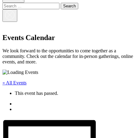
Search
for:
Close
Search
Events Calendar
We look forward to the opportunities to come together as a
community. Check out the calendar for in-person gatherings, online
events, and more.
« All Events
This event has passed.