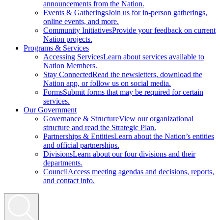
announcements from the Nation.
Events & Gatherings
Join us for in-person gatherings,
online events, and more.
Community Initiatives
Provide your feedback on current
Nation projects.
Programs & Services
Accessing Services
Learn about services available to
Nation Members.
Stay Connected
Read the newsletters, download the
Nation app, or follow us on social media.
Forms
Submit forms that may be required for certain
services.
Our Government
Governance & Structure
View our organizational
structure and read the Strategic Plan.
Partnerships & Entities
Learn about the Nation’s entities
and official partnerships.
Divisions
Learn about our four divisions and their
departments.
Council
Access meeting agendas and decisions, reports,
and contact info.
Search