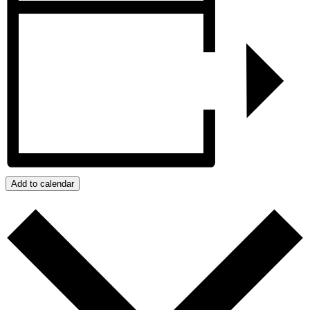
Add to calendar