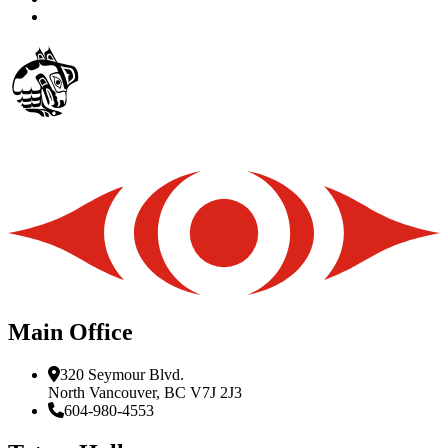
Main Office
320 Seymour Blvd.
North Vancouver, BC V7J 2J3
604-980-4553